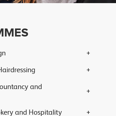
MMES
gn
airdressing
countancy and
kery and Hospitality