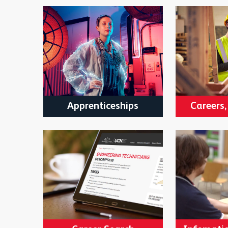
Apprenticeships
Careers,