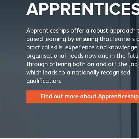
APPRENTICE
Apprenticeships offer a robust approach 
based learning by ensuring that learners 
practical skills, experience and knowledg
organisational needs now and in the futu
through offering both on and off the job 
which leads to a nationally recognised
qualification.
Find out more about Apprenticeship