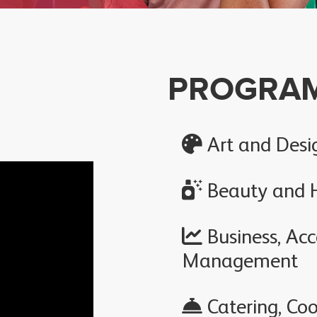
PROGRA
Art and Desi
Beauty and H
Business, Ac
Management
Catering, Coo