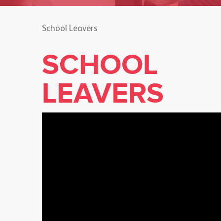
School Leavers
SCHOOL
LEAVERS