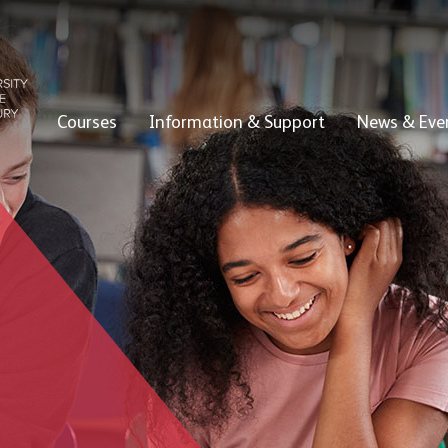
Courses
Information & Support
News & Eve