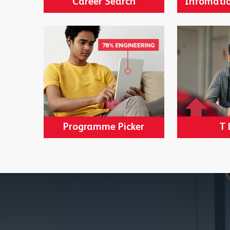
Career Search
Infomatio
Programme Picker
T 