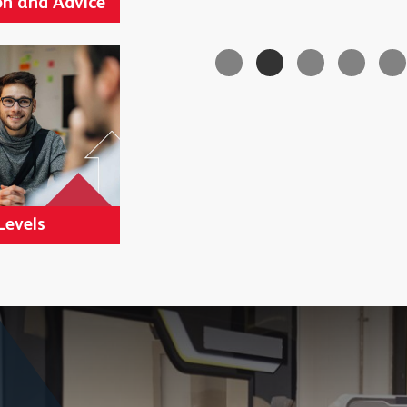
n and Advice
Levels