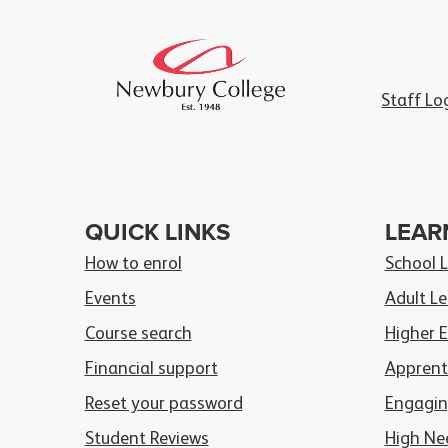
Staff Lo
QUICK LINKS
LEAR
How to enrol
School 
Events
Adult Le
Course search
Higher 
Financial support
Apprent
Reset your password
Engagin
Student Reviews
High Ne