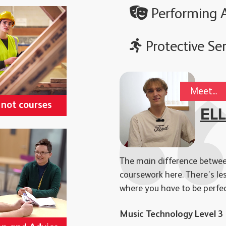
Performing A
Protective Ser
Meet...
 not courses
EL
The main difference between
coursework here. There’s le
where you have to be perfe
Music Technology Level 3