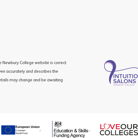
he Newbury College website is correct
iven accurately and describes the
details may change and be awaiting