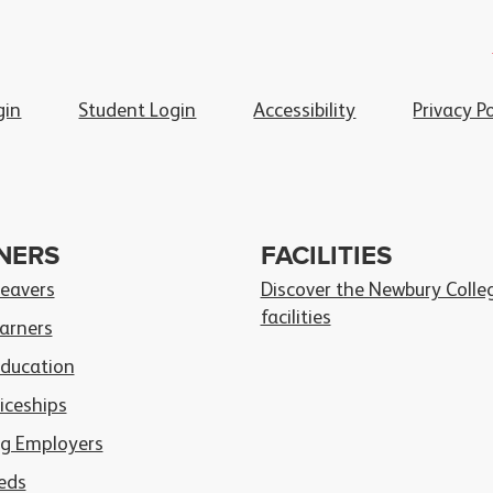
gin
Student Login
Accessibility
Privacy Po
NERS
FACILITIES
Leavers
Discover the Newbury Colle
facilities
arners
Education
iceships
g Employers
eds