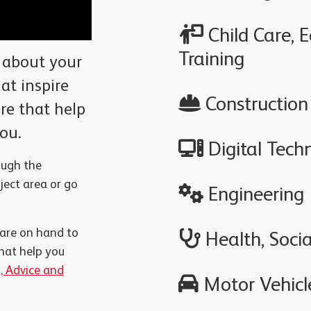
Child Care, 
Training
 about your
at inspire
Construction
ure that help
you.
Digital Tech
ough the
ect area or go
Engineering
 are on hand to
Health, Socia
hat help you
, Advice and
Motor Vehicle