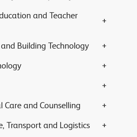
Education and Teacher
 and Building Technology
nology
l Care and Counselling
, Transport and Logistics