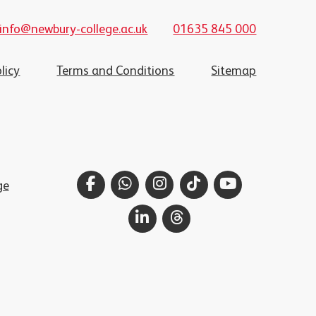
info@newbury-college.ac.uk
01635 845 000
licy
Terms and Conditions
Sitemap
Facebook
WhatsApp
Instagram
TikTok
YouTube
ge
LinkedIn
Threads