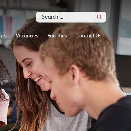
Search
nts
Vacancies
Facilities
Contact Us