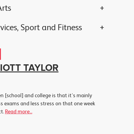
rts
vices, Sport and Fitness
LIOTT TAYLOR
 [school] and college is that it’s mainly
ss exams and less stress on that one week
ct.
Read more...