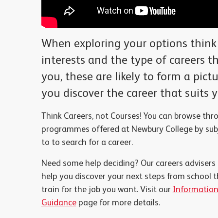
When exploring your options think
interests and the type of careers th
you, these are likely to form a pict
you discover the career that suits 
Think Careers, not Courses! You can browse thr
programmes offered at Newbury College by subj
to
to search for a career.
Need some help deciding? Our careers advisers
help you discover your next steps from school t
train for the job you want. Visit our
Information
Guidance
page for more details.