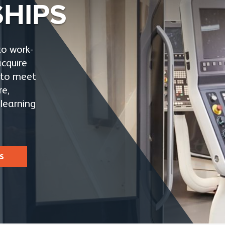
SHIPS
to work-
acquire
e to meet
re,
learning
s