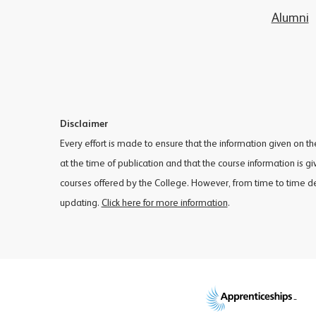
Alumni
Disclaimer
Every effort is made to ensure that the information given on t
at the time of publication and that the course information is g
courses offered by the College. However, from time to time 
updating.
Click here for more information
.