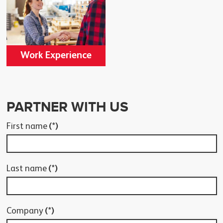
Work Experience
PARTNER WITH US
First name
(*)
Last name
(*)
Company
(*)