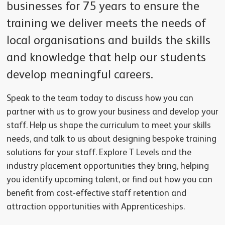
businesses for 75 years to ensure the
training we deliver meets the needs of
local organisations and builds the skills
and knowledge that help our students
develop meaningful careers.
Speak to the team today to discuss how you can
partner with us to grow your business and develop your
staff. Help us shape the curriculum to meet your skills
needs, and talk to us about designing bespoke training
solutions for your staff. Explore T Levels and the
industry placement opportunities they bring, helping
you identify upcoming talent, or find out how you can
benefit from cost-effective staff retention and
attraction opportunities with Apprenticeships.