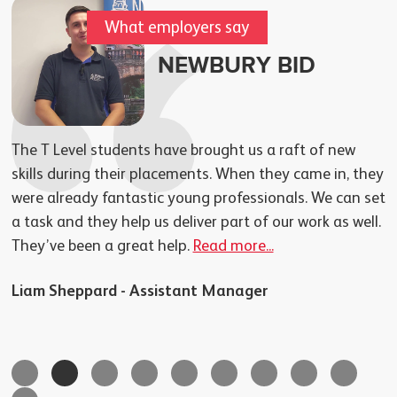
What employers say
NEWBURY BID
The T Level students have brought us a raft of new
skills during their placements. When they came in, they
were already fantastic young professionals. We can set
a task and they help us deliver part of our work as well.
They’ve been a great help.
Read more...
–
Liam Sheppard - Assistant Manager