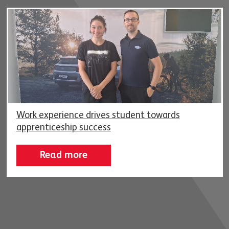
Work experience drives student towards
apprenticeship success
Read more