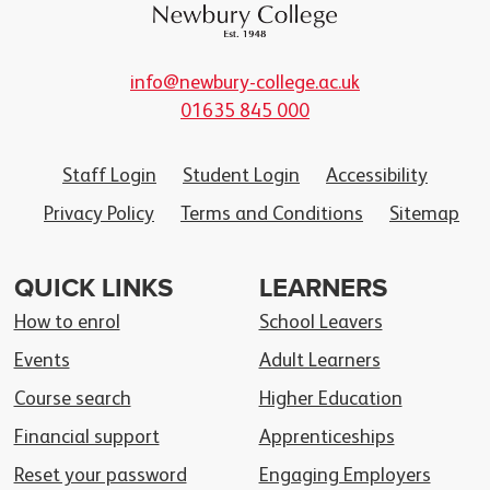
info@newbury-college.ac.uk
01635 845 000
Staff Login
Student Login
Accessibility
Privacy Policy
Terms and Conditions
Sitemap
QUICK LINKS
LEARNERS
How to enrol
School Leavers
Events
Adult Learners
Course search
Higher Education
Financial support
Apprenticeships
Reset your password
Engaging Employers