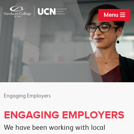
Menu
Engaging Employers
ENGAGING EMPLOYERS
We have been working with local