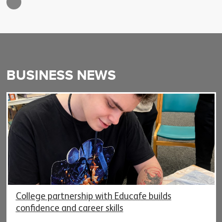
BUSINESS NEWS
College partnership with Educafe builds
confidence and career skills