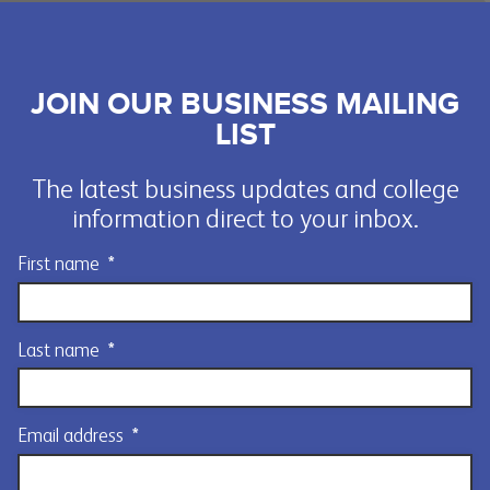
JOIN OUR BUSINESS MAILING
LIST
The latest business updates and college
information direct to your inbox.
First name
*
Last name
*
Email address
*