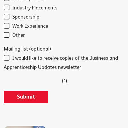
Industry Placements
Sponsorship
Work Experience
Other
Mailing list (optional)
I would like to receive copies of the Business and
Apprenticeship Updates newsletter
(*)
Submit