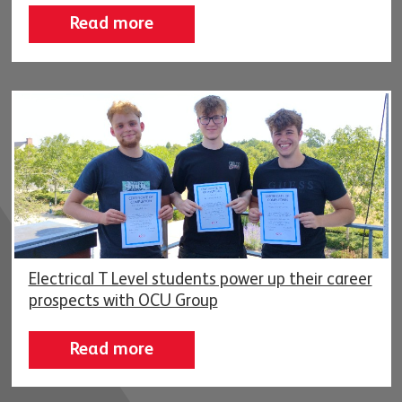
Read more
Electrical T Level students power up their career
prospects with OCU Group
Read more