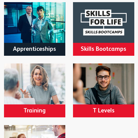
Apprenticeships
Skills Bootcamps
Training
T Levels