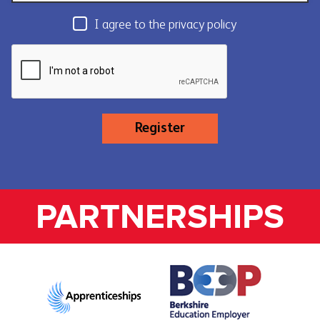
I agree to the privacy policy
Register
PARTNERSHIPS