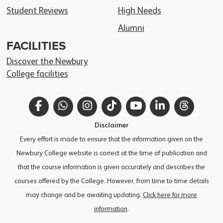
Student Reviews
High Needs
Alumni
FACILITIES
Discover the Newbury
College facilities
Facebook
WhatsApp
Instagram
TikTok
YouTube
LinkedIn
Thread
Disclaimer
Every effort is made to ensure that the information given on the
Newbury College website is correct at the time of publication and
that the course information is given accurately and describes the
courses offered by the College. However, from time to time details
may change and be awaiting updating.
Click here for more
information
.