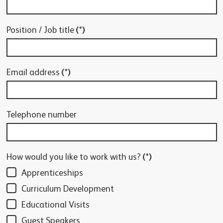
Position / Job title
(*)
Email address
(*)
Telephone number
How would you like to work with us?
(*)
Apprenticeships
Curriculum Development
Educational Visits
Guest Speakers