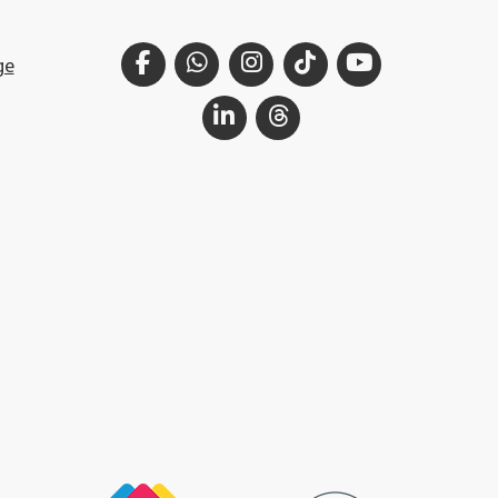
Facebook
WhatsApp
Instagram
TikTok
YouTube
ge
LinkedIn
Threads