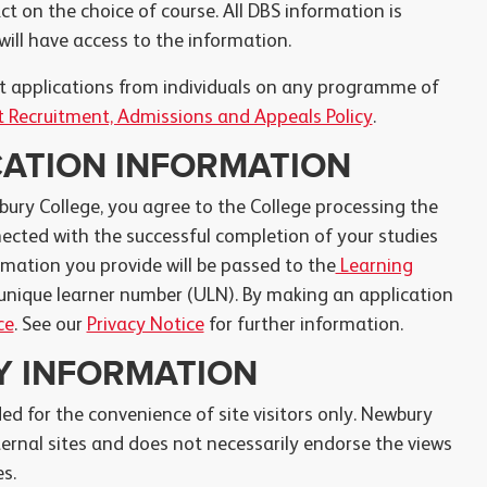
ct on the choice of course. All DBS information is
ill have access to the information.
ect applications from individuals on any programme of
 Recruitment, Admissions and Appeals Policy
.
CATION INFORMATION
bury College, you agree to the College processing the
cted with the successful completion of your studies
rmation you provide will be passed to the
Learning
unique learner number (ULN). By making an application
ce
. See our
Privacy Notice
for further information.
TY INFORMATION
ded for the convenience of site visitors only. Newbury
ternal sites and does not necessarily endorse the views
s.