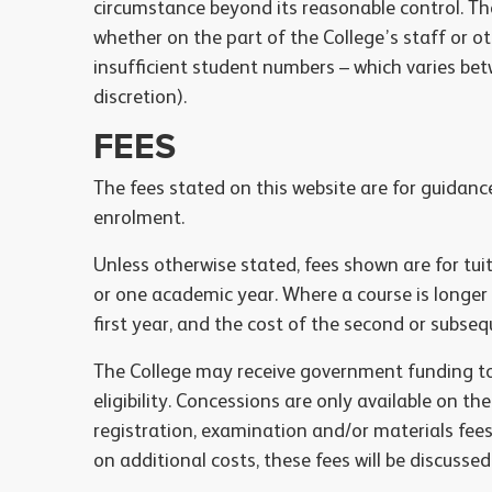
circumstance beyond its reasonable control. Thes
whether on the part of the College’s staff or oth
insufficient student numbers – which varies bet
discretion).
FEES
The fees stated on this website are for guidan
enrolment.
Unless otherwise stated, fees shown are for tu
or one academic year. Where a course is longer
first year, and the cost of the second or subsequ
The College may receive government funding to 
eligibility. Concessions are only available on th
registration, examination and/or materials fee
on additional costs, these fees will be discusse