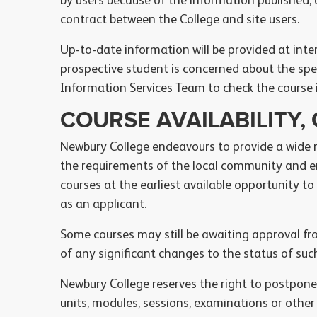
by users because of the information published,
contract between the College and site users.
Up-to-date information will be provided at inte
prospective student is concerned about the spec
Information Services Team to check the course 
COURSE AVAILABILITY
Newbury College endeavours to provide a wide
the requirements of the local community and e
courses at the earliest available opportunity to
as an applicant.
Some courses may still be awaiting approval fr
of any significant changes to the status of suc
Newbury College reserves the right to postpone,
units, modules, sessions, examinations or other