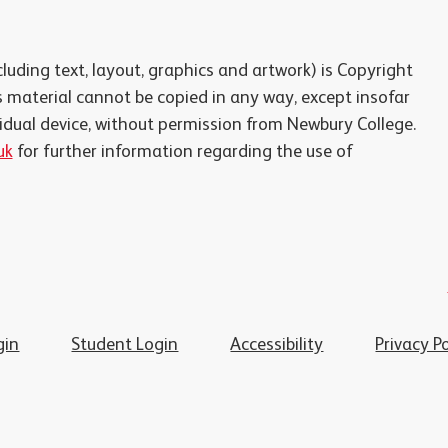
luding text, layout, graphics and artwork) is Copyright
 material cannot be copied in any way, except insofar
vidual device, without permission from Newbury College.
uk
for further information regarding the use of
gin
Student Login
Accessibility
Privacy Po