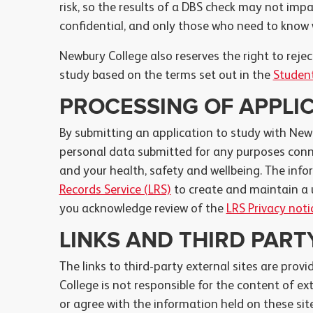
risk, so the results of a DBS check may not impa
confidential, and only those who need to know w
Newbury College also reserves the right to rej
study based on the terms set out in the
Student
PROCESSING OF APPLI
By submitting an application to study with New
personal data submitted for any purposes conne
and your health, safety and wellbeing. The info
Records Service (LRS)
to create and maintain a 
you acknowledge review of the
LRS Privacy noti
LINKS AND THIRD PAR
The links to third-party external sites are provi
College is not responsible for the content of ex
or agree with the information held on these site