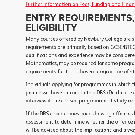
Further information on Fees, Funding and Finan
ENTRY REQUIREMENTS,
ELIGIBILITY
Many courses offered by Newbury College are s
requirements are primarily based on GCSE/BTEC 
qualifications and experience may be considered
Mathematics, may be required for some progra
requirements for their chosen programme of stu
Individuals applying for programmes in which t
people will have to complete a DBS (Disclosure a
interview if the chosen programme of study req
If the DBS check comes back showing offences ha
assessment to determine whether the offence ma
will be advised about the implications and alwa