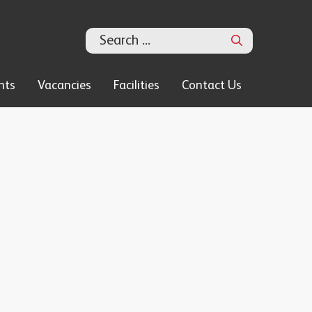
Search
nts
Vacancies
Facilities
Contact Us