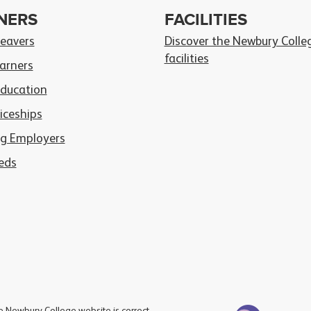
NERS
FACILITIES
Leavers
Discover the Newbury Colle
facilities
arners
Education
iceships
g Employers
eds