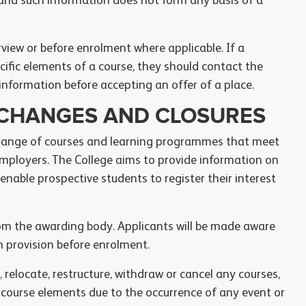
 and such information does not form any basis of a
rview or before enrolment where applicable. If a
ific elements of a course, they should contact the
information before accepting an offer of a place.
, CHANGES AND CLOSURES
 range of courses and learning programmes that meet
mployers. The College aims to provide information on
 enable prospective students to register their interest
om the awarding body. Applicants will be made aware
h provision before enrolment.
 relocate, restructure, withdraw or cancel any courses,
 course elements due to the occurrence of any event or