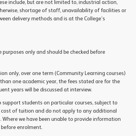
e include, but are not limited to, industrial action,
erwise, shortage of staff, unavailability of facilities or
ween delivery methods and is at the College’s
ce purposes only and should be checked before
ition only, over one term (Community Learning courses)
 than one academic year, the fees stated are for the
ent years will be discussed at interview.
support students on particular courses, subject to
e cost of tuition and do not apply to any additional
s. Where we have been unable to provide information
d before enrolment.