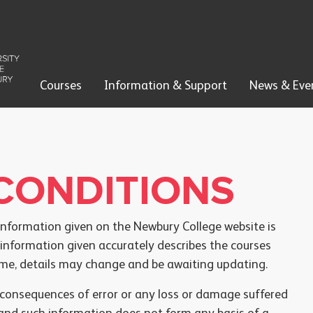
Courses
Information & Support
News & Eve
CONDITIONS
information given on the Newbury College website is
 information given accurately describes the courses
time, details may change and be awaiting updating.
e consequences of error or any loss or damage suffered