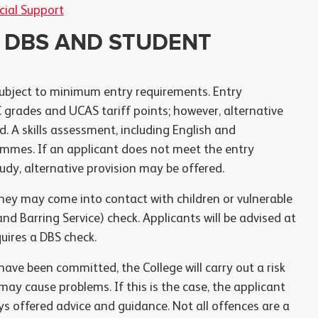
cial Support
 DBS AND STUDENT
ubject to minimum entry requirements. Entry
grades and UCAS tariff points; however, alternative
. A skills assessment, including English and
mmes. If an applicant does not meet the entry
dy, alternative provision may be offered.
hey may come into contact with children or vulnerable
nd Barring Service) check. Applicants will be advised at
uires a DBS check.
ve been committed, the College will carry out a risk
y cause problems. If this is the case, the applicant
ys offered advice and guidance. Not all offences are a