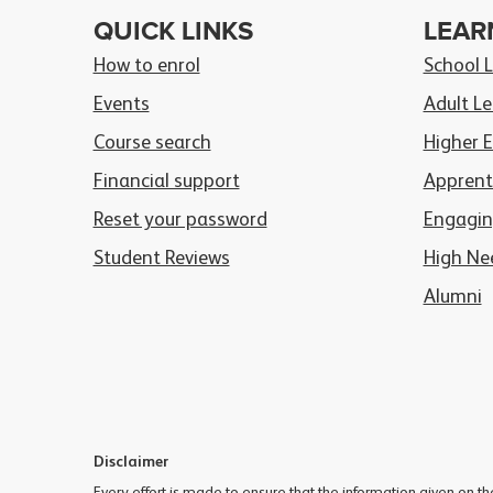
QUICK LINKS
LEAR
How to enrol
School 
Events
Adult Le
Course search
Higher 
Financial support
Apprent
Reset your password
Engagin
Student Reviews
High Ne
Alumni
Disclaimer