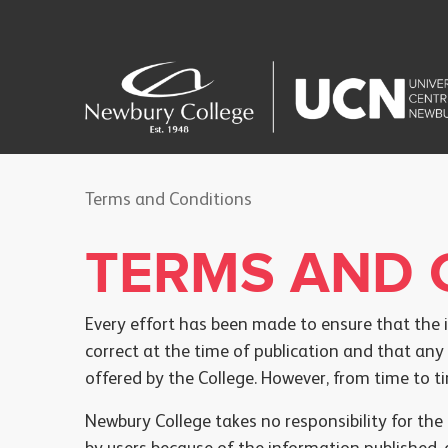
Terms and Conditions
TERMS AND 
Every effort has been made to ensure that the 
correct at the time of publication and that any
offered by the College. However, from time to 
Newbury College takes no responsibility for th