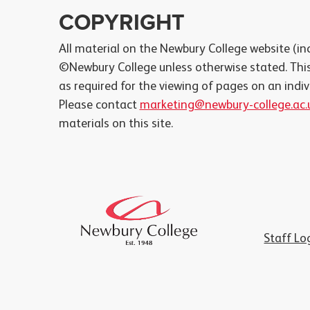
COPYRIGHT
All material on the Newbury College website (inc
©Newbury College unless otherwise stated. This
as required for the viewing of pages on an indi
Please contact
marketing@newbury-college.ac.
materials on this site.
Staff Lo