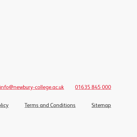
info@newbury-college.ac.uk
01635 845 000
licy
Terms and Conditions
Sitemap