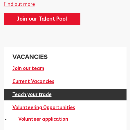
Find out more
Join our Talent Pool
VACANCIES
Join our team
Current Vacancies
Teach your trade
Volunteering Opportunities
Volunteer application