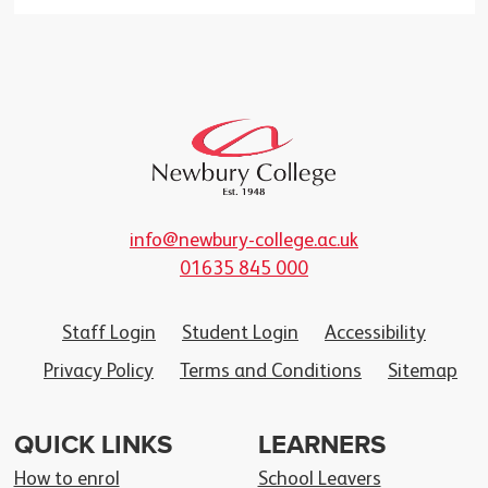
info@newbury-college.ac.uk
01635 845 000
Staff Login
Student Login
Accessibility
Privacy Policy
Terms and Conditions
Sitemap
QUICK LINKS
LEARNERS
How to enrol
School Leavers