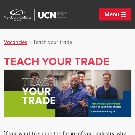
Menu
Vacancies
Teach your trade
TEACH YOUR TRADE
If you want to shape the future of your industry, why