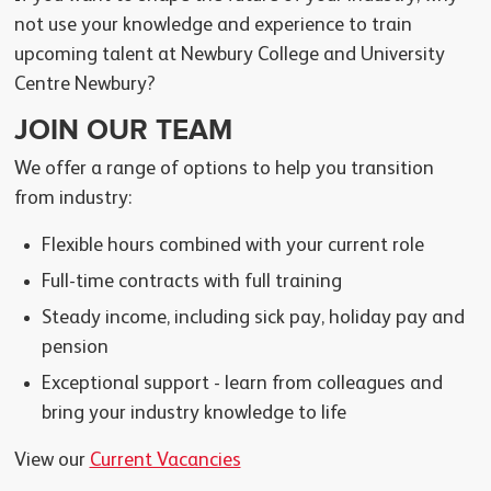
not use your knowledge and experience to train
upcoming talent at Newbury College and University
Centre Newbury?
JOIN OUR TEAM
We offer a range of options to help you transition
from industry:
Flexible hours combined with your current role
Full-time contracts with full training
Steady income, including sick pay, holiday pay and
pension
Exceptional support - learn from colleagues and
bring your industry knowledge to life
View our
Current Vacancies