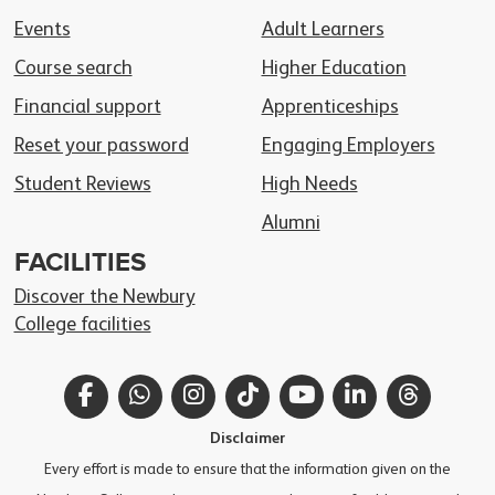
Events
Adult Learners
Course search
Higher Education
Financial support
Apprenticeships
Reset your password
Engaging Employers
Student Reviews
High Needs
Alumni
FACILITIES
Discover the Newbury
College facilities
Facebook
WhatsApp
Instagram
TikTok
YouTube
LinkedIn
Thread
Disclaimer
Every effort is made to ensure that the information given on the