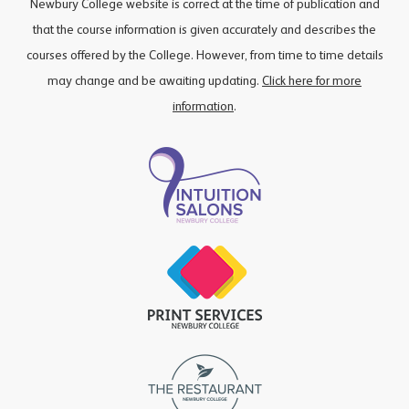
Newbury College website is correct at the time of publication and
that the course information is given accurately and describes the
courses offered by the College. However, from time to time details
may change and be awaiting updating.
Click here for more
information
.