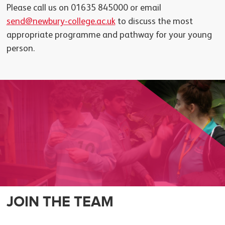
Please call us on 01635 845000 or email
send@newbury-college.ac.uk
to discuss the most
appropriate programme and pathway for your young
person.
JOIN THE TEAM