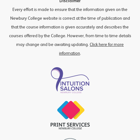
Disclaimer
Every effort is made to ensure that the information given on the
Newbury College website is correct at the time of publication and
that the course information is given accurately and describes the
courses offered by the College. However, from time to time details
may change and be awaiting updating.
Click here for more
information
.