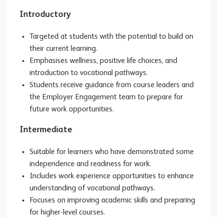
Introductory
Targeted at students with the potential to build on
their current learning.
Emphasises wellness, positive life choices, and
introduction to vocational pathways.
Students receive guidance from course leaders and
the Employer Engagement team to prepare for
future work opportunities.
Intermediate
Suitable for learners who have demonstrated some
independence and readiness for work.
Includes work experience opportunities to enhance
understanding of vocational pathways.
Focuses on improving academic skills and preparing
for higher-level courses.