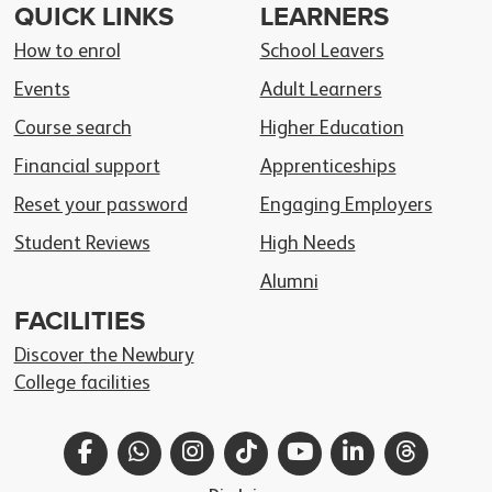
QUICK LINKS
LEARNERS
How to enrol
School Leavers
Events
Adult Learners
Course search
Higher Education
Financial support
Apprenticeships
Reset your password
Engaging Employers
Student Reviews
High Needs
Alumni
FACILITIES
Discover the Newbury
College facilities
Facebook
WhatsApp
Instagram
TikTok
YouTube
LinkedIn
Thread