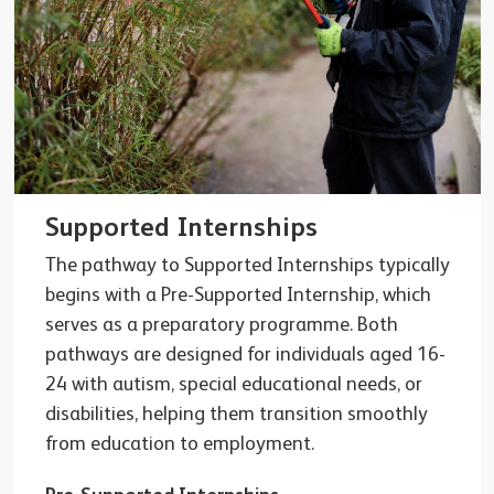
Supported Internships
The pathway to Supported Internships typically
begins with a Pre-Supported Internship, which
serves as a preparatory programme. Both
pathways are designed for individuals aged 16-
24 with autism, special educational needs, or
disabilities, helping them transition smoothly
from education to employment.