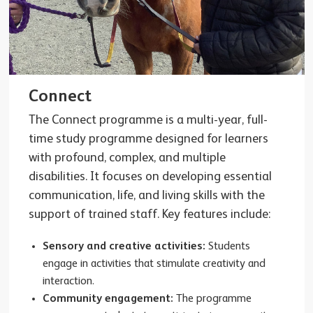
Connect
The Connect programme is a multi-year, full-
time study programme designed for learners
with profound, complex, and multiple
disabilities. It focuses on developing essential
communication, life, and living skills with the
support of trained staff. Key features include:
Sensory and creative activities:
Students
engage in activities that stimulate creativity and
interaction.
Community engagement:
The programme