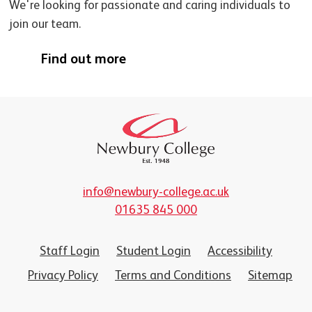
We're looking for passionate and caring individuals to
join our team.
Find out more
info@newbury-college.ac.uk
01635 845 000
Staff Login
Student Login
Accessibility
Privacy Policy
Terms and Conditions
Sitemap