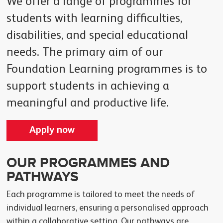
We offer a range of programmes for
students with learning difficulties,
disabilities, and special educational
needs. The primary aim of our
Foundation Learning programmes is to
support students in achieving a
meaningful and productive life.
Apply now
OUR PROGRAMMES AND
PATHWAYS
Each programme is tailored to meet the needs of
individual learners, ensuring a personalised approach
within a collaborative setting. Our pathways are