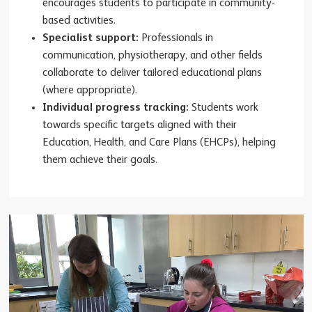
encourages students to participate in community-
based activities.
Specialist support:
Professionals in
communication, physiotherapy, and other fields
collaborate to deliver tailored educational plans
(where appropriate).
Individual progress tracking:
Students work
towards specific targets aligned with their
Education, Health, and Care Plans (EHCPs), helping
them achieve their goals.