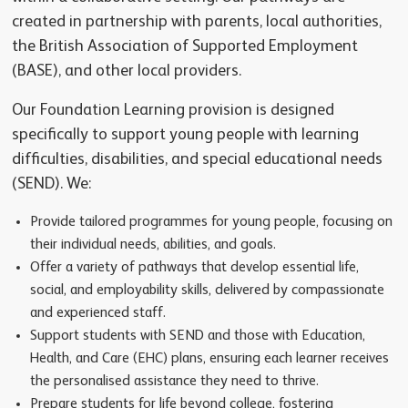
created in partnership with parents, local authorities,
the British Association of Supported Employment
(BASE), and other local providers.
Our Foundation Learning provision is designed
specifically to support young people with learning
difficulties, disabilities, and special educational needs
(SEND). We:
Provide tailored programmes for young people, focusing on
their individual needs, abilities, and goals.
Offer a variety of pathways that develop essential life,
social, and employability skills, delivered by compassionate
and experienced staff.
Support students with SEND and those with Education,
Health, and Care (EHC) plans, ensuring each learner receives
the personalised assistance they need to thrive.
Prepare students for life beyond college, fostering