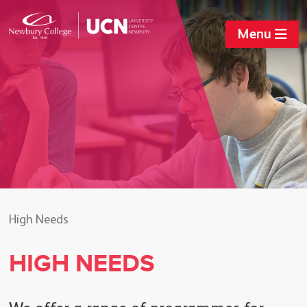
Menu
High Needs
HIGH NEEDS