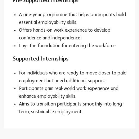
Pre-Supported Internships
A one-year programme that helps participants build
essential employability skills.
Offers hands-on work experience to develop
confidence and independence.
Lays the foundation for entering the workforce.
Supported Internships
For individuals who are ready to move closer to paid
employment but need additional support.
Participants gain real-world work experience and
enhance employability skills.
Aims to transition participants smoothly into long-
term, sustainable employment.