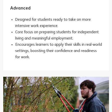
Advanced
Designed for students ready to take on more
intensive work experience.
Core focus on preparing students for independent
living and meaningful employment.
Encourages learners to apply their skills in real-world
settings, boosting their confidence and readiness
for work.