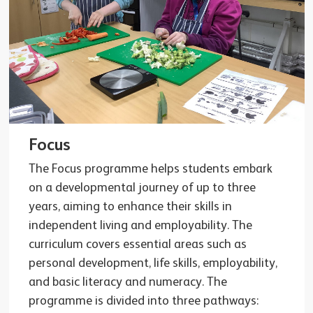
Focus
The Focus programme helps students embark
on a developmental journey of up to three
years, aiming to enhance their skills in
independent living and employability. The
curriculum covers essential areas such as
personal development, life skills, employability,
and basic literacy and numeracy. The
programme is divided into three pathways: