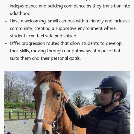
independence and building confidence as they transition into
adulthood.
Have a welcoming, small campus with a friendly and inclusive
community, creating a supportive environment where
students can feel safe and valued.
Offer progression routes that allow students to develop
their skills, moving through our pathways at a pace that
suits them and their personal goals.