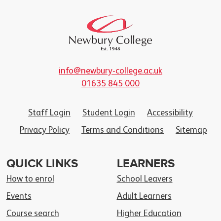
info@newbury-college.ac.uk
01635 845 000
Staff Login
Student Login
Accessibility
Privacy Policy
Terms and Conditions
Sitemap
QUICK LINKS
LEARNERS
How to enrol
School Leavers
Events
Adult Learners
Course search
Higher Education