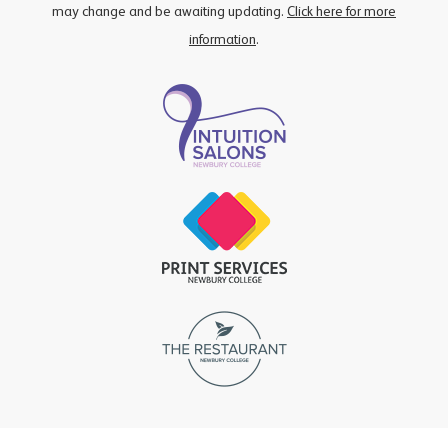
may change and be awaiting updating.
Click here for more
information
.