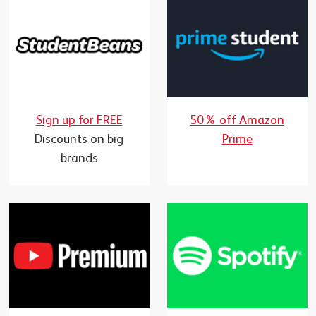
Sign up for FREE
50% off Amazon
Discounts on big
Prime
brands