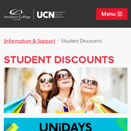
Menu
Information & Support
Student Discounts
STUDENT DISCOUNTS