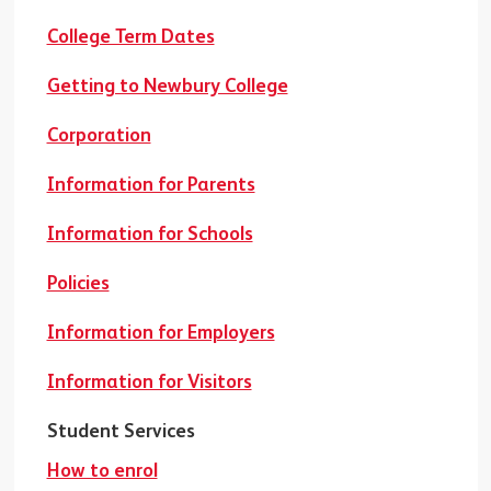
College Term Dates
Getting to Newbury College
Corporation
Information for Parents
Information for Schools
Policies
Information for Employers
Information for Visitors
Student Services
How to enrol