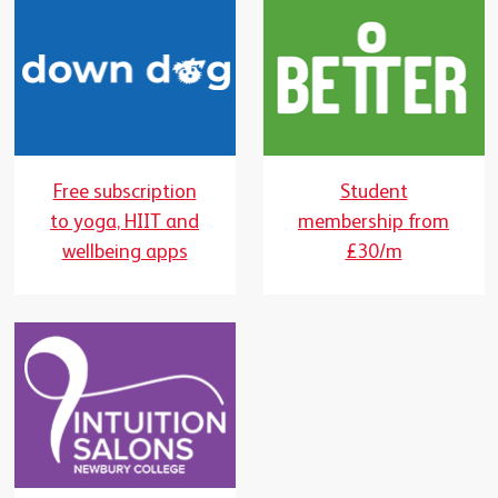
Free subscription
Student
to yoga, HIIT and
membership from
wellbeing apps
£30/m