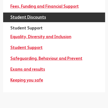
Fees, Funding and Financial Support
Student Discounts
Student Support
Equality, Diversity and Inclusion
Student Support
Safeguarding, Behaviour and Prevent
Exams and results
Keeping you safe