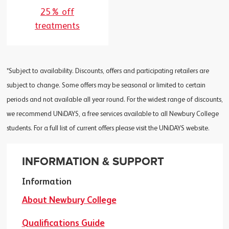
25% off
treatments
*Subject to availability. Discounts, offers and participating retailers are
subject to change. Some offers may be seasonal or limited to certain
periods and not available all year round. For the widest range of discounts,
we recommend UNiDAYS, a free services available to all Newbury College
students. For a full list of current offers please visit the UNiDAYS website.
INFORMATION & SUPPORT
Information
About Newbury College
Qualifications Guide