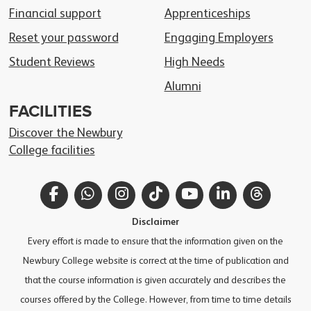
Financial support
Apprenticeships
Reset your password
Engaging Employers
Student Reviews
High Needs
Alumni
FACILITIES
Discover the Newbury
College facilities
Facebook
WhatsApp
Instagram
TikTok
YouTube
LinkedIn
Thread
Disclaimer
Every effort is made to ensure that the information given on the
Newbury College website is correct at the time of publication and
that the course information is given accurately and describes the
courses offered by the College. However, from time to time details