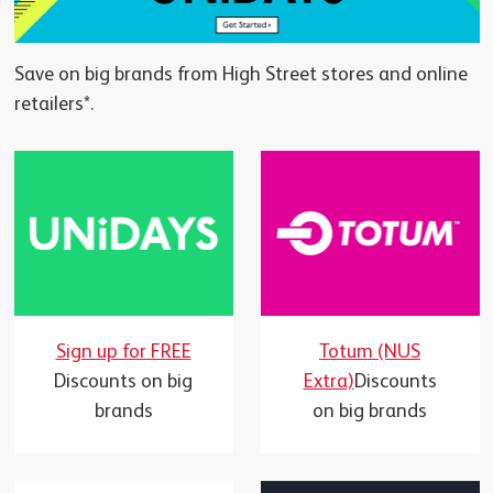
Save on big brands from High Street stores and online
retailers*.
Totum (NUS
Sign up for FREE
Extra)
Discounts
Discounts on big
on big brands
brands