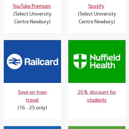
YouTube Premium
Spotify
(Select University
(Select University
Centre Newbury)
Centre Newbury)
Save on train
20% discount for
travel
students
(16 - 25 only)