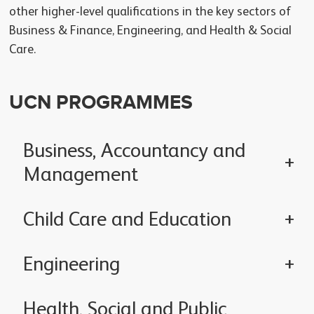
other higher-level qualifications in the key sectors of
Business & Finance, Engineering, and Health & Social
Care.
UCN PROGRAMMES
Business, Accountancy and
Management
Child Care and Education
Engineering
Health, Social and Public