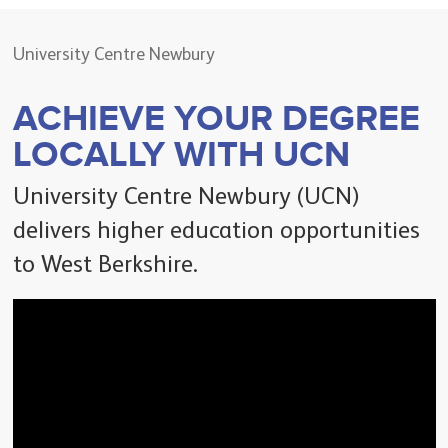
University Centre Newbury
ACHIEVE YOUR DEGREE
LOCALLY WITH UCN
University Centre Newbury (UCN)
delivers higher education opportunities
to West Berkshire.