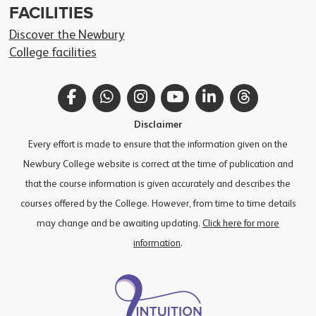
FACILITIES
Discover the Newbury
College facilities
Facebook
WhatsApp
Instagram
YouTube
LinkedIn
Threads
Disclaimer
Every effort is made to ensure that the information given on the
Newbury College website is correct at the time of publication and
that the course information is given accurately and describes the
courses offered by the College. However, from time to time details
may change and be awaiting updating.
Click here for more
information
.