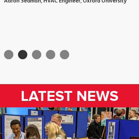
Aaron Sedman, HVAC Engineer, Oxford University
LATEST NEWS