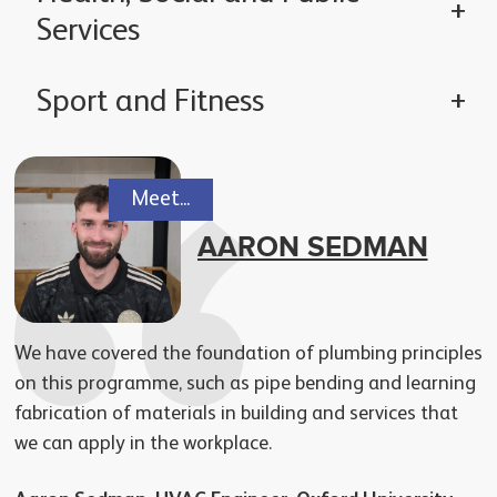
Services
Sport and Fitness
Meet...
AARON SEDMAN
We have covered the foundation of plumbing principles
on this programme, such as pipe bending and learning
fabrication of materials in building and services that
we can apply in the workplace.