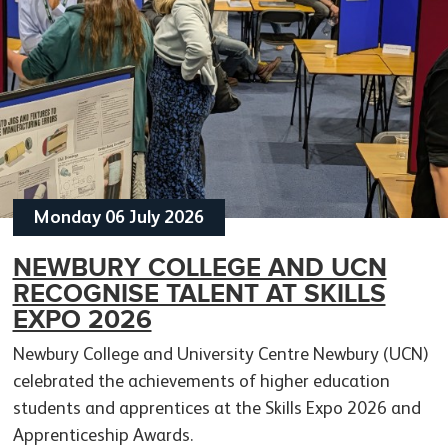
Monday 06 July 2026
NEWBURY COLLEGE AND UCN
APPRENTICESHIP AWARDS
RECOGNISE TALENT AT SKILLS
CELEBRATE SKILLS, CAREERS AND
APPRENTICE ENGINEER TAKES
APPRENTICESHIP MAKE
EXPO 2026
COMMUNITY
SKILLS TO SWEDEN WITH GLOBAL
BUSINESS SENSE FOR
Newbury College and University Centre Newbury (UCN)
MACHINERY PROJECT
EMPLOYERS
celebrated the achievements of higher education
students and apprentices at the Skills Expo 2026 and
Apprenticeship Awards.