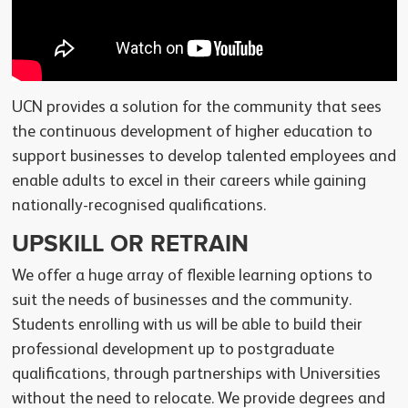
UCN provides a solution for the community that sees
the continuous development of higher education to
support businesses to develop talented employees and
enable adults to excel in their careers while gaining
nationally-recognised qualifications.
UPSKILL OR RETRAIN
We offer a huge array of flexible learning options to
suit the needs of businesses and the community.
Students enrolling with us will be able to build their
professional development up to postgraduate
qualifications, through partnerships with Universities
without the need to relocate. We provide degrees and