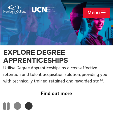
Menu
SKILLS BOOTCAMPS
EXPLORE DEGREE
APPRENTICESHIPS
Flexible training courses to build up sector-specific skills
and fast-track employment.
Utilise Degree Apprenticeships as a cost-effective
retention and talent acquisition solution, providing you
Find out more
with technically trained, retained and rewarded staff.
Find out more