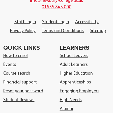
info@newbury-college.ac.uk
01635 845 000
Staff Login
Student Login
Accessibility
Privacy Policy
Terms and Conditions
Sitemap
QUICK LINKS
LEARNERS
How to enrol
School Leavers
Events
Adult Learners
Course search
Higher Education
Financial support
Apprenticeships
Reset your password
Engaging Employers
Student Reviews
High Needs
Alumni