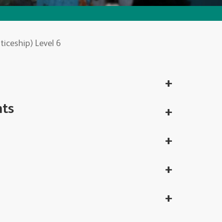
iceship) Level 6
nts