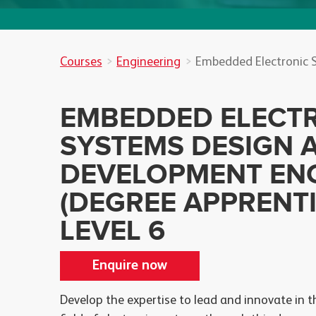
Courses
Engineering
Embedded Electronic 
EMBEDDED ELECT
SYSTEMS DESIGN 
DEVELOPMENT EN
(DEGREE APPRENTI
LEVEL 6
Enquire now
Develop the expertise to lead and innovate in t