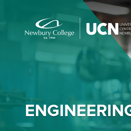
ENGINEERIN