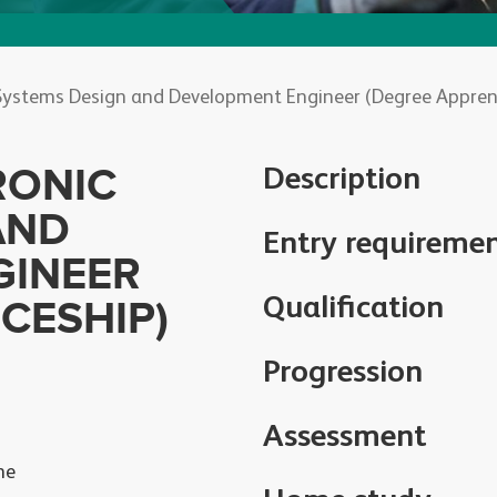
Systems Design and Development Engineer (Degree Apprent
RONIC
Description
AND
Entry requireme
GINEER
Qualification
CESHIP)
Progression
Assessment
he