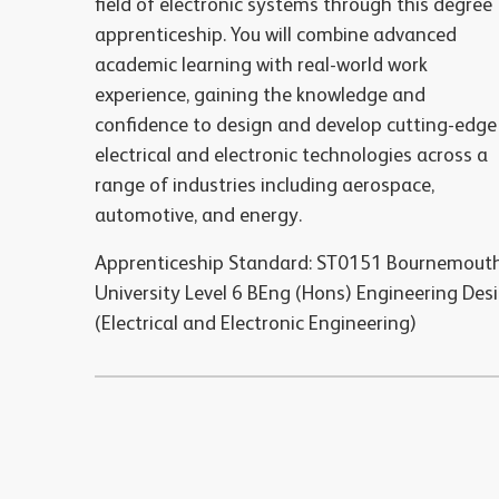
field of electronic systems through this degree
apprenticeship. You will combine advanced
academic learning with real-world work
experience, gaining the knowledge and
confidence to design and develop cutting-edge
electrical and electronic technologies across a
range of industries including aerospace,
automotive, and energy.
Apprenticeship Standard: ST0151 Bournemout
University Level 6 BEng (Hons) Engineering Des
(Electrical and Electronic Engineering)