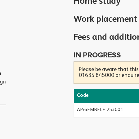
Home study
Work placement
Fees and additio
IN PROGRESS
Please be aware that this
h
01635 845000 or enquire 
ign
Code
AP/6EMBELE 253001