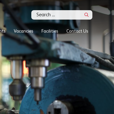
Search
nts
Vacancies
Facilities
Contact Us