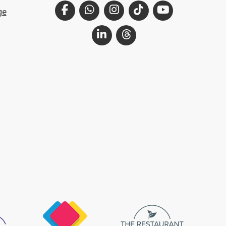
Facebook
WhatsApp
Instagram
TikTok
YouTube
ge
LinkedIn
Threads