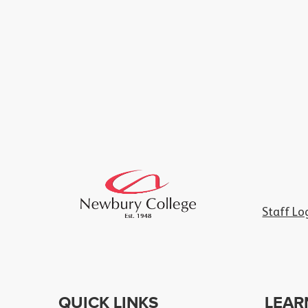
Staff Lo
QUICK LINKS
LEAR