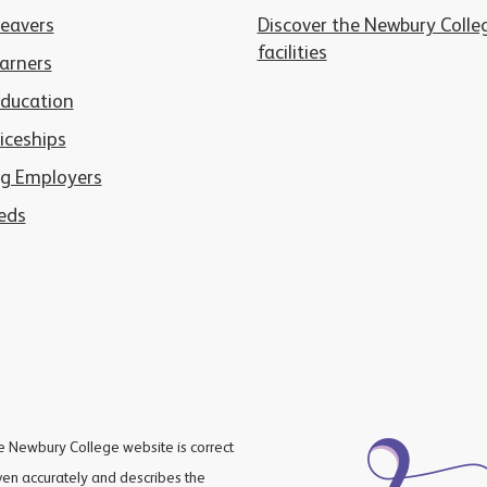
Leavers
Discover the Newbury Colle
facilities
arners
Education
iceships
g Employers
eds
he Newbury College website is correct
iven accurately and describes the