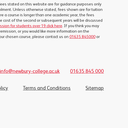
fees stated on this website are for guidance purposes only
lment. Unless otherwise stated, fees shown are for tuition
e a course is longer than one academic year, the fees
the cost of the second or subsequent years will be discussed
ission for students over 19 click here
. If you think you may
remission, or you would like more information on the
our chosen course, please contact us on
01635 845000
or
info@newbury-college.ac.uk
01635 845 000
licy
Terms and Conditions
Sitemap