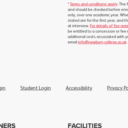
*
Terms and conditions apply
. The 
and should be checked before enro
only, over one academic year. Wher
stated are for the first year, and 
at interview.
For details of fee rem
be entitled to a concession or fee 
additional costs associated with y
email
info@newbury-college.ac.uk
.
gin
Student Login
Accessibility
Privacy Po
NERS
FACILITIES