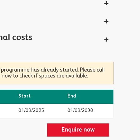
nal costs
 programme has already started. Please call
now to check if spaces are available.
Start
End
01/09/2025
01/09/2030
Enquire now