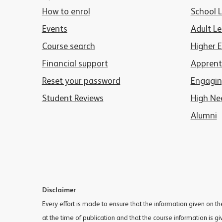
How to enrol
School 
Events
Adult Le
Course search
Higher 
Financial support
Apprent
Reset your password
Engagin
Student Reviews
High Ne
Alumni
Disclaimer
Every effort is made to ensure that the information given on t
at the time of publication and that the course information is g