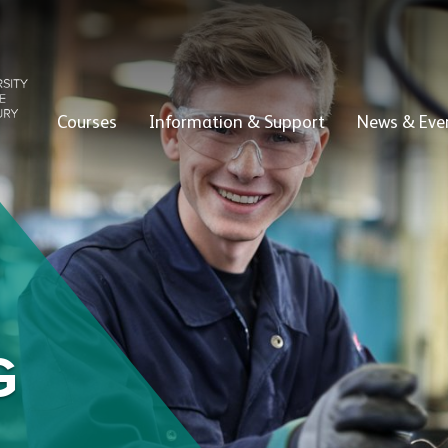
Courses
Information & Support
News & Eve
G