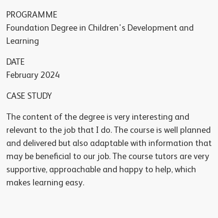
PROGRAMME
Foundation Degree in Children's Development and
Learning
DATE
February 2024
CASE STUDY
The content of the degree is very interesting and
relevant to the job that I do. The course is well planned
and delivered but also adaptable with information that
may be beneficial to our job. The course tutors are very
supportive, approachable and happy to help, which
makes learning easy.