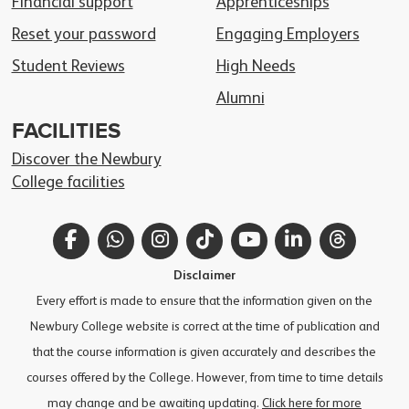
Financial support
Apprenticeships
Reset your password
Engaging Employers
Student Reviews
High Needs
Alumni
FACILITIES
Discover the Newbury
College facilities
Facebook
WhatsApp
Instagram
TikTok
YouTube
LinkedIn
Thread
Disclaimer
Every effort is made to ensure that the information given on the
Newbury College website is correct at the time of publication and
that the course information is given accurately and describes the
courses offered by the College. However, from time to time details
may change and be awaiting updating.
Click here for more