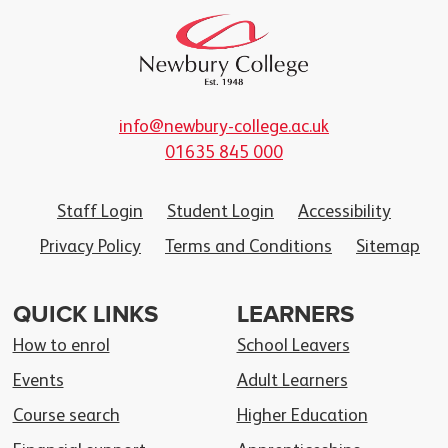
info@newbury-college.ac.uk
01635 845 000
Staff Login
Student Login
Accessibility
Privacy Policy
Terms and Conditions
Sitemap
QUICK LINKS
LEARNERS
How to enrol
School Leavers
Events
Adult Learners
Course search
Higher Education