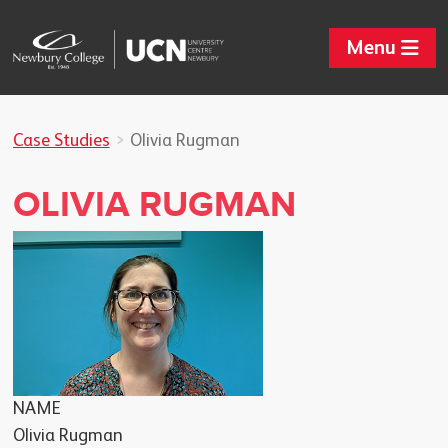
Menu
Case Studies
Olivia Rugman
OLIVIA RUGMAN
NAME
Olivia Rugman