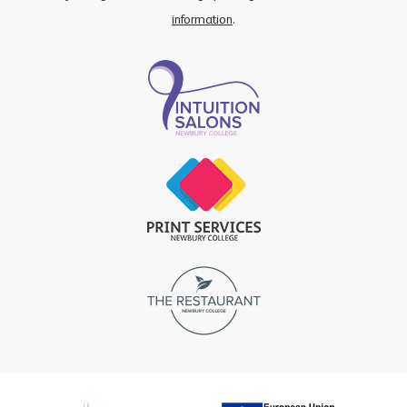
information
.