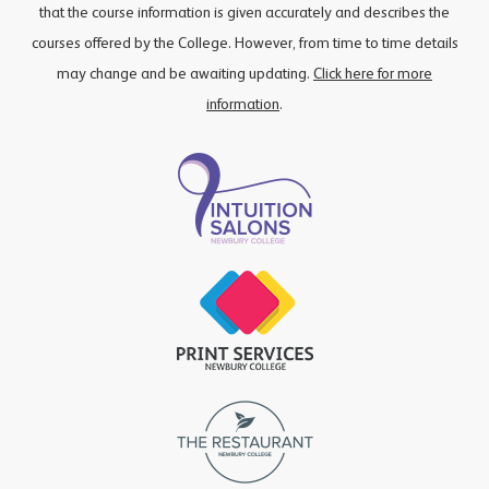
that the course information is given accurately and describes the
courses offered by the College. However, from time to time details
may change and be awaiting updating.
Click here for more
information
.