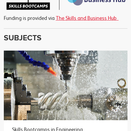
Funding is provided via
The Skills and Business Hub
SUBJECTS
Skills Bootcamps in Engineering