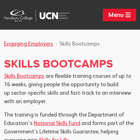
Menu
Engaging Employers
Skills Bootcamps
SKILLS BOOTCAMPS
Skills Bootcamps
are flexible training courses of up to
16 weeks, giving people the opportunity to build
up sector-specific skills and fast-track to an interview
with an employer.
The training is funded through the Department of
Education's
National Skills Fund
and forms part of the
Government’s Lifetime Skills Guarantee, helping