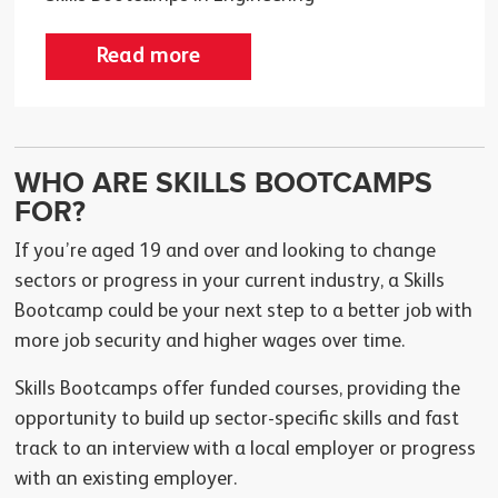
Read more
WHO ARE SKILLS BOOTCAMPS
FOR?
If you’re aged 19 and over and looking to change
sectors or progress in your current industry, a Skills
Bootcamp could be your next step to a better job with
more job security and higher wages over time.
Skills Bootcamps offer funded courses, providing the
opportunity to build up sector-specific skills and fast
track to an interview with a local employer or progress
with an existing employer.