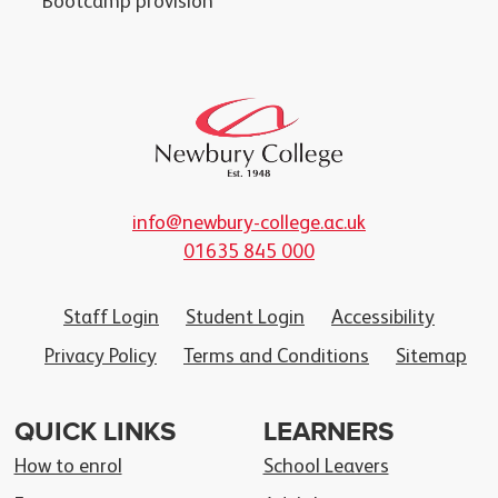
Bootcamp provision
info@newbury-college.ac.uk
01635 845 000
Staff Login
Student Login
Accessibility
Privacy Policy
Terms and Conditions
Sitemap
QUICK LINKS
LEARNERS
How to enrol
School Leavers