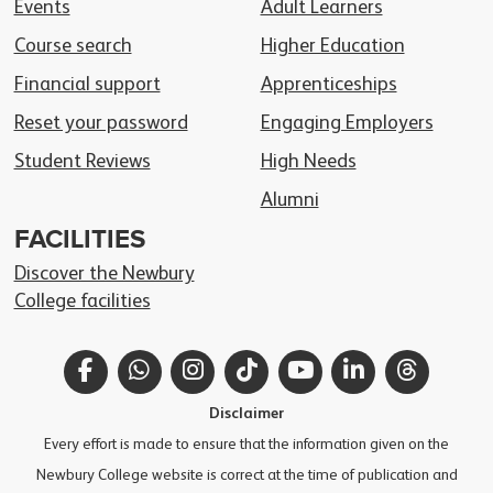
Events
Adult Learners
Course search
Higher Education
Financial support
Apprenticeships
Reset your password
Engaging Employers
Student Reviews
High Needs
Alumni
FACILITIES
Discover the Newbury
College facilities
Facebook
WhatsApp
Instagram
TikTok
YouTube
LinkedIn
Thread
Disclaimer
Every effort is made to ensure that the information given on the
Newbury College website is correct at the time of publication and