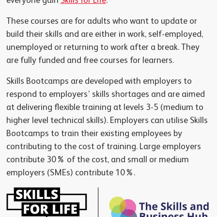
everyone gain
Skills for Life
.
These courses are for adults who want to update or
build their skills and are either in work, self-employed,
unemployed or returning to work after a break. They
are fully funded and free courses for learners.
Skills Bootcamps are developed with employers to
respond to employers’ skills shortages and are aimed
at delivering flexible training at levels 3-5 (medium to
higher level technical skills). Employers can utilise Skills
Bootcamps to train their existing employees by
contributing to the cost of training. Large employers
contribute 30% of the cost, and small or medium
employers (SMEs) contribute 10%.