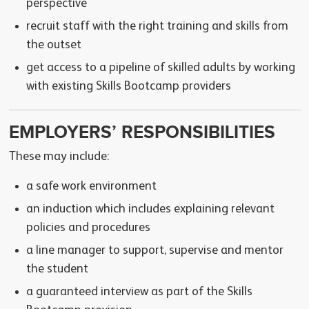
perspective
recruit staff with the right training and skills from
the outset
get access to a pipeline of skilled adults by working
with existing Skills Bootcamp providers
EMPLOYERS’ RESPONSIBILITIES
These may include:
a safe work environment
an induction which includes explaining relevant
policies and procedures
a line manager to support, supervise and mentor
the student
a guaranteed interview as part of the Skills