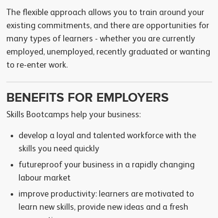
The flexible approach allows you to train around your
existing commitments, and there are opportunities for
many types of learners - whether you are currently
employed, unemployed, recently graduated or wanting
to re-enter work.
BENEFITS FOR EMPLOYERS
Skills Bootcamps help your business:
develop a loyal and talented workforce with the
skills you need quickly
futureproof your business in a rapidly changing
labour market
improve productivity: learners are motivated to
learn new skills, provide new ideas and a fresh