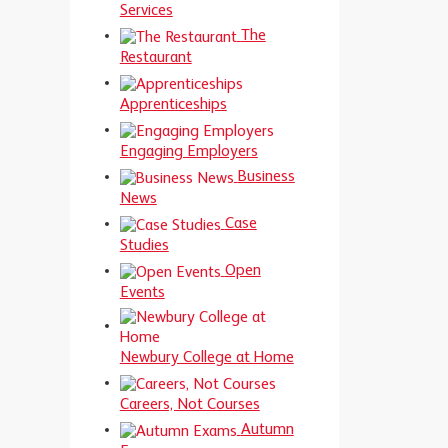
Services
The
Restaurant
Apprenticeships
Engaging Employers
Business
News
Case
Studies
Open
Events
Newbury College at Home
Careers, Not Courses
Autumn