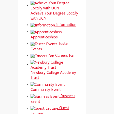
Achieve Your Degree Locally
with UCN
Information
Apprenticeships
Taster
Events
Careers Fair
Newbury College Academy
Trust
Community Event
Business
Event
Guest
Lecture