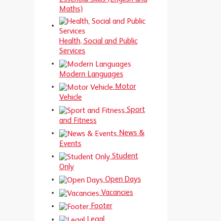
Maths)
Health, Social and Public
Services
Modern Languages
Motor
Vehicle
Sport
and Fitness
News &
Events
Student
Only
Open Days
Vacancies
Footer
Legal