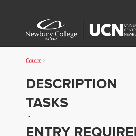
Career
DESCRIPTION
TASKS
ENTRY REQUIR