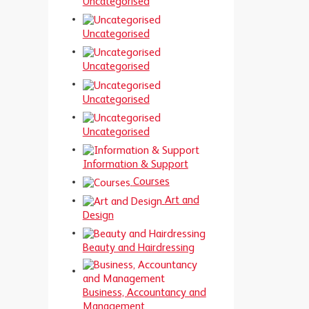
Uncategorised
Uncategorised
Uncategorised
Uncategorised
Uncategorised
Information & Support
Courses
Art and
Design
Beauty and Hairdressing
Business, Accountancy and
Management