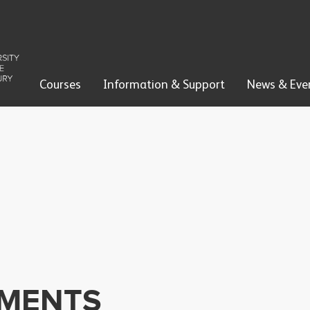
Courses
Information & Support
News & Eve
EMENTS