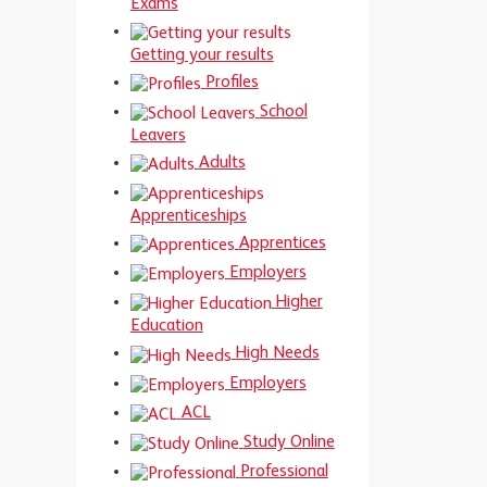
Exams
Getting your results
Profiles
School
Leavers
Adults
Apprenticeships
Apprentices
Employers
Higher
Education
High Needs
Employers
ACL
Study Online
Professional