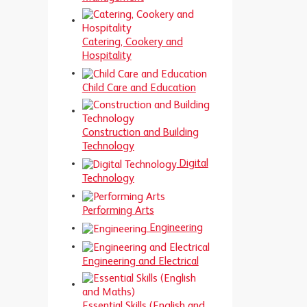
Catering, Cookery and
Hospitality
Child Care and Education
Construction and Building
Technology
Digital
Technology
Performing Arts
Engineering
Engineering and Electrical
Essential Skills (English and