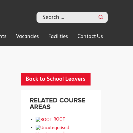
Search
nts
Vacancies
Facilities
Contact Us
Back to School Leavers
RELATED COURSE
AREAS
ROOT