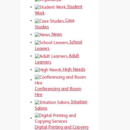
Student
Work
Case
Studies
News
School
Leavers
Adult
Learners
High Needs
Conferencing and Room
Hire
Intuition
Salons
Digital Printing and Copying