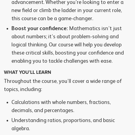
advancement. Whether you’re looking to enter a
new field or climb the ladder in your current role,
this course can be a game-changer.
Boost your confidence:
Mathematics isn’t just
about numbers; it’s about problem-solving and
logical thinking. Our course will help you develop
these critical skills, boosting your confidence and
enabling you to tackle challenges with ease.
WHAT YOU’LL LEARN
Throughout the course, you’ll cover a wide range of
topics, including:
Calculations with whole numbers, fractions,
decimals, and percentages.
Understanding ratios, proportions, and basic
algebra.