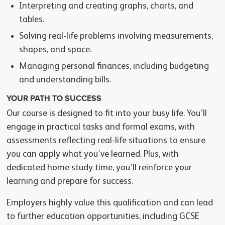
Interpreting and creating graphs, charts, and
tables.
Solving real-life problems involving measurements,
shapes, and space.
Managing personal finances, including budgeting
and understanding bills.
YOUR PATH TO SUCCESS
Our course is designed to fit into your busy life. You’ll
engage in practical tasks and formal exams, with
assessments reflecting real-life situations to ensure
you can apply what you’ve learned. Plus, with
dedicated home study time, you’ll reinforce your
learning and prepare for success.
Employers highly value this qualification and can lead
to further education opportunities, including GCSE