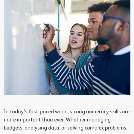
In today’s fast-paced world, strong numeracy skills are
more important than ever. Whether managing
budgets, analysing data, or solving complex problems,