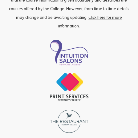
that the course information is given accurately and describes the
courses offered by the College. However, from time to time details
may change and be awaiting updating.
Click here for more
information
.