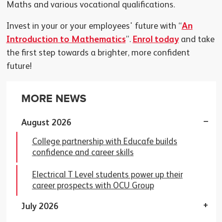
Maths and various vocational qualifications.
Invest in your or your employees' future with “
An
Introduction to Mathematics
”.
Enrol today
and take
the first step towards a brighter, more confident
future!
MORE NEWS
August 2026
College partnership with Educafe builds
confidence and career skills
Electrical T Level students power up their
career prospects with OCU Group
July 2026