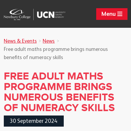
Menu
News & Events
News
Free adult maths programme brings numerous
benefits of numeracy skills
FREE ADULT MATHS
PROGRAMME BRINGS
NUMEROUS BENEFITS
OF NUMERACY SKILLS
30 September 2024