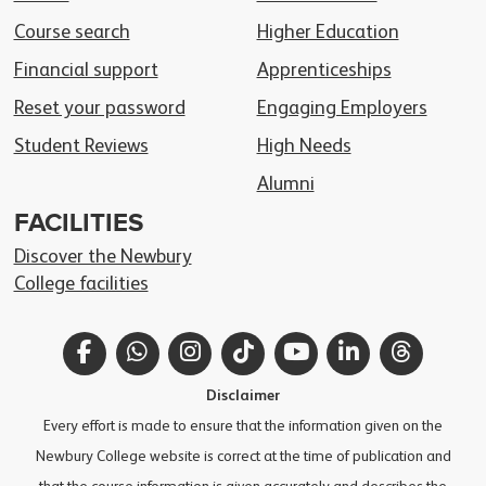
Course search
Higher Education
Financial support
Apprenticeships
Reset your password
Engaging Employers
Student Reviews
High Needs
Alumni
FACILITIES
Discover the Newbury
College facilities
Facebook
WhatsApp
Instagram
TikTok
YouTube
LinkedIn
Thread
Disclaimer
Every effort is made to ensure that the information given on the
Newbury College website is correct at the time of publication and