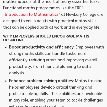
mathematics is at the heart of many essential tasks.
Functional maths programmes like the FREE
"
Introduction to Mathematics
” at Newbury College are
designed to equip adults with practical maths skills
that can be applied both at work and in everyday life.
WHY EMPLOYERS SHOULD ENCOURAGE MATHS
UPSKILLING
Boost productivity and efficiency:
Employees with
strong maths skills can handle tasks more
efficiently, reducing errors and improving overall
productivity. From financial planning to data
analysis.
Enhance problem-solving abilities:
Maths training
helps employees develop critical thinking and
problem-solving skills. These abilities are invaluable
in any role, enabling your team to tackle challenges
with confidence and creativity.