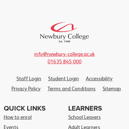
info@newbury-college.ac.uk
01635 845 000
Staff Login
Student Login
Accessibility
Privacy Policy
Terms and Conditions
Sitemap
QUICK LINKS
LEARNERS
How to enrol
School Leavers
Events
Adult Learners