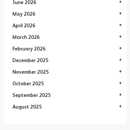
June 2026
May 2026
April 2026
March 2026
February 2026
December 2025
November 2025
October 2025
September 2025
August 2025