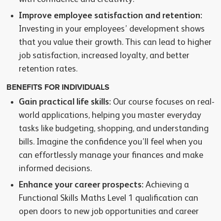
Improve employee satisfaction and retention:
Investing in your employees’ development shows
that you value their growth. This can lead to higher
job satisfaction, increased loyalty, and better
retention rates.
BENEFITS FOR INDIVIDUALS
Gain practical life skills:
Our course focuses on real-
world applications, helping you master everyday
tasks like budgeting, shopping, and understanding
bills. Imagine the confidence you’ll feel when you
can effortlessly manage your finances and make
informed decisions.
Enhance your career prospects:
Achieving a
Functional Skills Maths Level 1 qualification can
open doors to new job opportunities and career