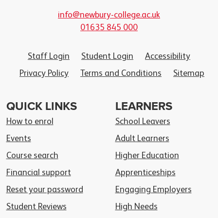
info@newbury-college.ac.uk
01635 845 000
Staff Login
Student Login
Accessibility
Privacy Policy
Terms and Conditions
Sitemap
QUICK LINKS
LEARNERS
How to enrol
School Leavers
Events
Adult Learners
Course search
Higher Education
Financial support
Apprenticeships
Reset your password
Engaging Employers
Student Reviews
High Needs