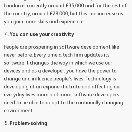
London is currently around £35,000 and for the rest of
the country, around £28,000, but this can increase as
you gain more skills and experience.
You can use your creativity
People are prospering in software development like
never before. Every time a tech firm updates its
software it changes the way in which we use our
devices and as a developer, you have the power to
change and influence people’s lives. Technology is
developing at an exponential rate and affecting our
everyday lives more and more, software developers
need to be able to adapt to the continually changing
environment
Problem-solving