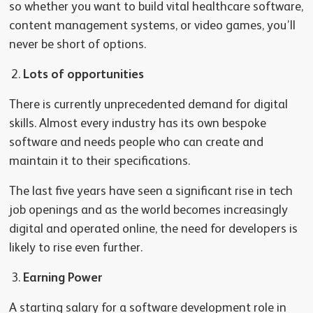
so whether you want to build vital healthcare software,
content management systems, or video games, you’ll
never be short of options.
Lots of opportunities
There is currently unprecedented demand for digital
skills. Almost every industry has its own bespoke
software and needs people who can create and
maintain it to their specifications.
The last five years have seen a significant rise in tech
job openings and as the world becomes increasingly
digital and operated online, the need for developers is
likely to rise even further.
Earning Power
A starting salary for a software development role in