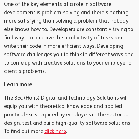
One of the key elements of a role in software
development is problem-solving and there’s nothing
more satisfying than solving a problem that nobody
else knows how to. Developers are constantly trying to
find ways to improve the productivity of tasks and
write their code in more efficient ways. Developing
software challenges you to think in different ways and
to come up with creative solutions to your employer or
client's problems.
Learn more
The BSc (Hons) Digital and Technology Solutions will
equip you with theoretical knowledge and applied
practical skills required by employers in the sector to
design, test and build high-quality software solutions.
To find out more
click here
.