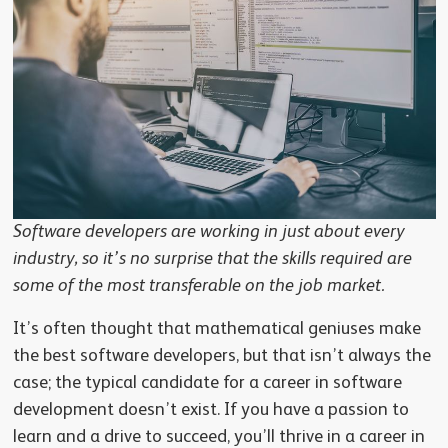
Software developers are working in just about every
industry, so it’s no surprise that the skills required are
some of the most transferable on the job market.
It’s often thought that mathematical geniuses make
the best software developers, but that isn’t always the
case; the typical candidate for a career in software
development doesn’t exist. If you have a passion to
learn and a drive to succeed, you’ll thrive in a career in