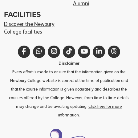
Alumni
FACILITIES
Discover the Newbury
College facilities
Facebook
WhatsApp
Instagram
TikTok
YouTube
LinkedIn
Thread
Disclaimer
Every effort is made to ensure that the information given on the
Newbury College website is correct at the time of publication and
that the course information is given accurately and describes the
courses offered by the College. However, from time to time details
may change and be awaiting updating.
Click here for more
information
.