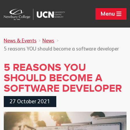
Menu
News & Events
News
5 reasons YOU should become a software developer
5 REASONS YOU
SHOULD BECOME A
SOFTWARE DEVELOPER
27 October 2021