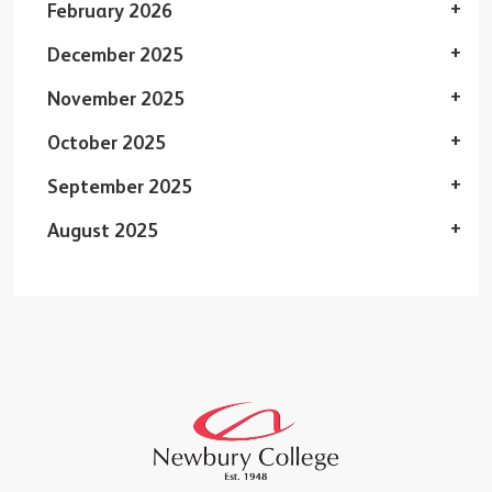
February 2026
December 2025
November 2025
October 2025
September 2025
August 2025