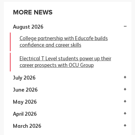
MORE NEWS
August 2026
College partnership with Educafe builds
confidence and career skills
Electrical T Level students power up their
career prospects with OCU Group
July 2026
June 2026
May 2026
April 2026
March 2026