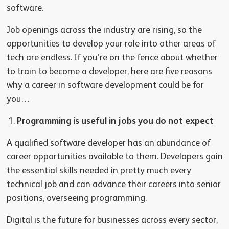
software.
Job openings across the industry are rising, so the
opportunities to develop your role into other areas of
tech are endless. If you’re on the fence about whether
to train to become a developer, here are five reasons
why a career in software development could be for
you…
Programming is useful in jobs you do not expect
A qualified software developer has an abundance of
career opportunities available to them. Developers gain
the essential skills needed in pretty much every
technical job and can advance their careers into senior
positions, overseeing programming.
Digital is the future for businesses across every sector,