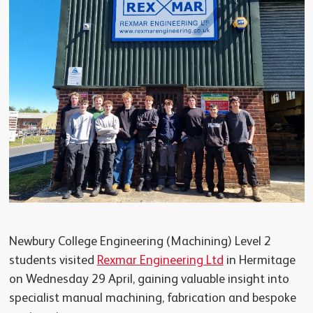
Newbury College Engineering (Machining) Level 2
students visited
Rexmar Engineering Ltd
in Hermitage
on Wednesday 29 April, gaining valuable insight into
specialist manual machining, fabrication and bespoke