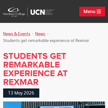
Menu
News & Events
News
Students get remarkable experience at Rexmar
STUDENTS GET
REMARKABLE
EXPERIENCE AT
REXMAR
13 May 2026