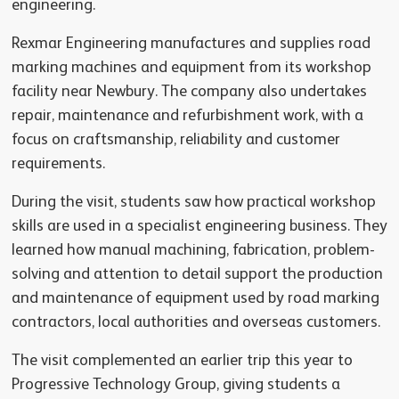
engineering.
Rexmar Engineering manufactures and supplies road
marking machines and equipment from its workshop
facility near Newbury. The company also undertakes
repair, maintenance and refurbishment work, with a
focus on craftsmanship, reliability and customer
requirements.
During the visit, students saw how practical workshop
skills are used in a specialist engineering business. They
learned how manual machining, fabrication, problem-
solving and attention to detail support the production
and maintenance of equipment used by road marking
contractors, local authorities and overseas customers.
The visit complemented an earlier trip this year to
Progressive Technology Group, giving students a