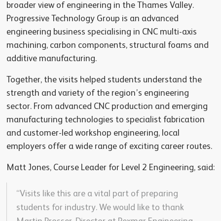
broader view of engineering in the Thames Valley.
Progressive Technology Group is an advanced
engineering business specialising in CNC multi-axis
machining, carbon components, structural foams and
additive manufacturing.
Together, the visits helped students understand the
strength and variety of the region’s engineering
sector. From advanced CNC production and emerging
manufacturing technologies to specialist fabrication
and customer-led workshop engineering, local
employers offer a wide range of exciting career routes.
Matt Jones, Course Leader for Level 2 Engineering, said:
“Visits like this are a vital part of preparing
students for industry. We would like to thank