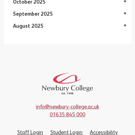
October 2025
September 2025
August 2025
info@newbury-college.ac.uk
01635 845 000
Staff Login
Student Login
Accessibility