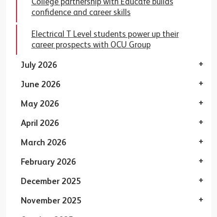
College partnership with Educafe builds
confidence and career skills
Electrical T Level students power up their
career prospects with OCU Group
July 2026
June 2026
May 2026
April 2026
March 2026
February 2026
December 2025
November 2025