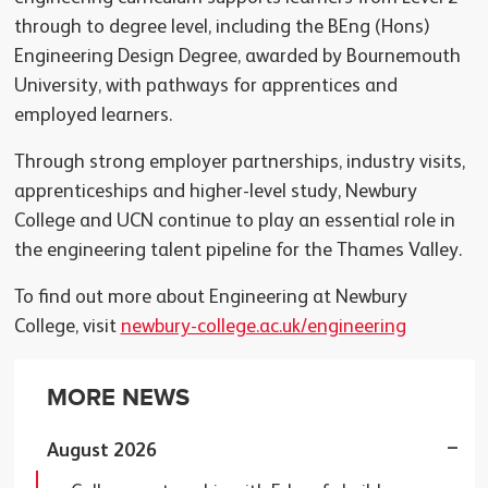
through to degree level, including the BEng (Hons)
Engineering Design Degree, awarded by Bournemouth
University, with pathways for apprentices and
employed learners.
Through strong employer partnerships, industry visits,
apprenticeships and higher-level study, Newbury
College and UCN continue to play an essential role in
the engineering talent pipeline for the Thames Valley.
To find out more about Engineering at Newbury
College, visit
newbury-college.ac.uk/engineering
MORE NEWS
August 2026