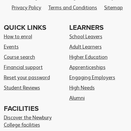
Privacy Policy
Terms and Conditions
Sitemap
QUICK LINKS
LEARNERS
How to enrol
School Leavers
Events
Adult Learners
Course search
Higher Education
Financial support
Apprenticeships
Reset your password
Engaging Employers
Student Reviews
High Needs
Alumni
FACILITIES
Discover the Newbury
College facilities