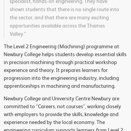
specialist, hands-on engineering. They have
shown students that there is no single route into
the sector, and that there are many exciting
opportunities available across the Thames
Valley.”
The Level 2 Engineering (Machining) programme at
Newbury College helps students develop essential skills
in precision machining through practical workshop
experience and theory. It prepares learners for
progression into the engineering industry, including
apprenticeships in machining and manufacturing.
Newbury College and University Centre Newbury are
committed to “Careers, not courses”, working closely
with employers to provide the skills, knowledge and
experience needed by the local economy. The
engineering curriculum supports learners from Level 2