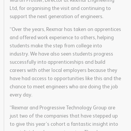
Martin Prosser, Director at Rexmar Engineering
Ltd, for organising the visit and continuing to
support the next generation of engineers.
“Over the years, Rexmar has taken on apprentices
and offered work experience to others, helping
students make the step from college into
industry. We have also seen students progress
successfully into apprenticeships and build
careers with other local employers because they
have had access to opportunities like this and the
chance to meet engineers who are doing the job
every day.
“Rexmar and Progressive Technology Group are
just two of the companies that have stepped up
to give this year’s cohort a fantastic insight into