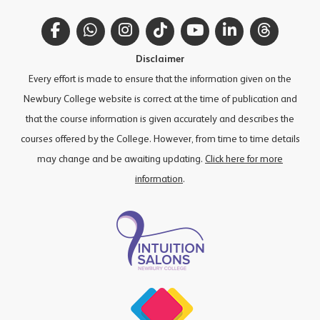
Facebook
WhatsApp
Instagram
TikTok
YouTube
LinkedIn
Thread
Disclaimer
Every effort is made to ensure that the information given on the
Newbury College website is correct at the time of publication and
that the course information is given accurately and describes the
courses offered by the College. However, from time to time details
may change and be awaiting updating.
Click here for more
information
.