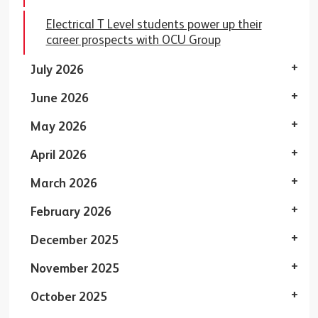
Electrical T Level students power up their
career prospects with OCU Group
July 2026
June 2026
May 2026
April 2026
March 2026
February 2026
December 2025
November 2025
October 2025