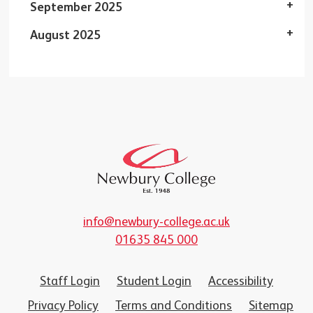
September 2025
August 2025
info@newbury-college.ac.uk
01635 845 000
Staff Login
Student Login
Accessibility
Privacy Policy
Terms and Conditions
Sitemap