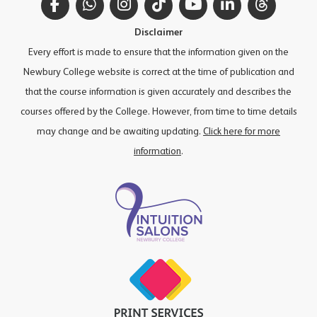
Facebook
WhatsApp
Instagram
TikTok
YouTube
LinkedIn
Thread
Disclaimer
Every effort is made to ensure that the information given on the
Newbury College website is correct at the time of publication and
that the course information is given accurately and describes the
courses offered by the College. However, from time to time details
may change and be awaiting updating.
Click here for more
information
.