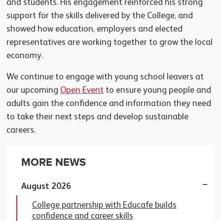
and students. His engagement reinforced his strong
support for the skills delivered by the College, and
showed how education, employers and elected
representatives are working together to grow the local
economy.
We continue to engage with young school leavers at
our upcoming
Open Event
to ensure young people and
adults gain the confidence and information they need
to take their next steps and develop sustainable
careers.
MORE NEWS
August 2026
College partnership with Educafe builds
confidence and career skills