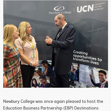
Newbury College was once again pleased to host the
Education Business Partnership (EBP) Destinations