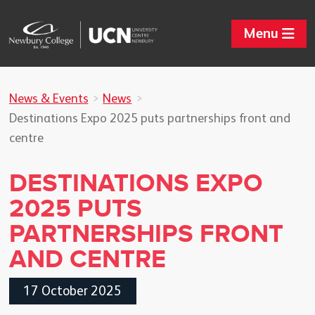
Menu
News & Events
News
Destinations Expo 2025 puts partnerships front and
centre
DESTINATIONS EXPO
2025 PUTS
PARTNERSHIPS FRONT
AND CENTRE
17 October 2025