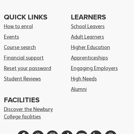
QUICK LINKS
LEARNERS
How to enrol
School Leavers
Events
Adult Learners
Course search
Higher Education
Financial support
Apprenticeships
Reset your password
Engaging Employers
Student Reviews
High Needs
Alumni
FACILITIES
Discover the Newbury
College facilities