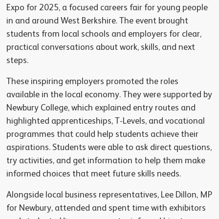
Expo for 2025, a focused careers fair for young people
in and around West Berkshire. The event brought
students from local schools and employers for clear,
practical conversations about work, skills, and next
steps.
These inspiring employers promoted the roles
available in the local economy. They were supported by
Newbury College, which explained entry routes and
highlighted apprenticeships, T-Levels, and vocational
programmes that could help students achieve their
aspirations. Students were able to ask direct questions,
try activities, and get information to help them make
informed choices that meet future skills needs.
Alongside local business representatives, Lee Dillon, MP
for Newbury, attended and spent time with exhibitors