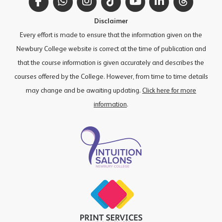
Facebook
WhatsApp
Instagram
TikTok
YouTube
LinkedIn
Thread
Disclaimer
Every effort is made to ensure that the information given on the
Newbury College website is correct at the time of publication and
that the course information is given accurately and describes the
courses offered by the College. However, from time to time details
may change and be awaiting updating.
Click here for more
information
.