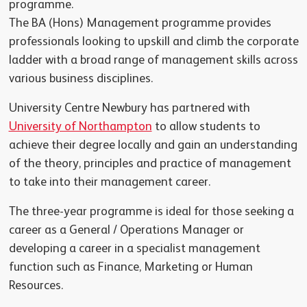
programme.
The BA (Hons) Management programme provides
professionals looking to upskill and climb the corporate
ladder with a broad range of management skills across
various business disciplines.
University Centre Newbury has partnered with
University of Northampton
to allow students to
achieve their degree locally and gain an understanding
of the theory, principles and practice of management
to take into their management career.
The three-year programme is ideal for those seeking a
career as a General / Operations Manager or
developing a career in a specialist management
function such as Finance, Marketing or Human
Resources.