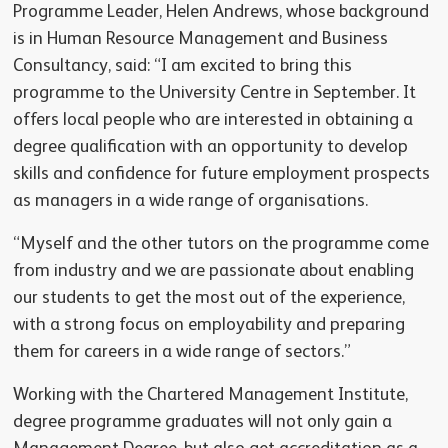
Programme Leader, Helen Andrews, whose background
is in Human Resource Management and Business
Consultancy, said: “I am excited to bring this
programme to the University Centre in September. It
offers local people who are interested in obtaining a
degree qualification with an opportunity to develop
skills and confidence for future employment prospects
as managers in a wide range of organisations.
“Myself and the other tutors on the programme come
from industry and we are passionate about enabling
our students to get the most out of the experience,
with a strong focus on employability and preparing
them for careers in a wide range of sectors.”
Working with the Chartered Management Institute,
degree programme graduates will not only gain a