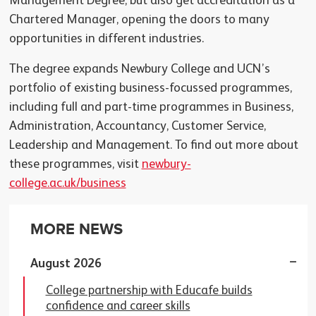
Management Degree, but also get accreditation as a
Chartered Manager, opening the doors to many
opportunities in different industries.
The degree expands Newbury College and UCN’s
portfolio of existing business-focussed programmes,
including full and part-time programmes in Business,
Administration, Accountancy, Customer Service,
Leadership and Management. To find out more about
these programmes, visit
newbury-
college.ac.uk/business
MORE NEWS
August 2026
College partnership with Educafe builds
confidence and career skills