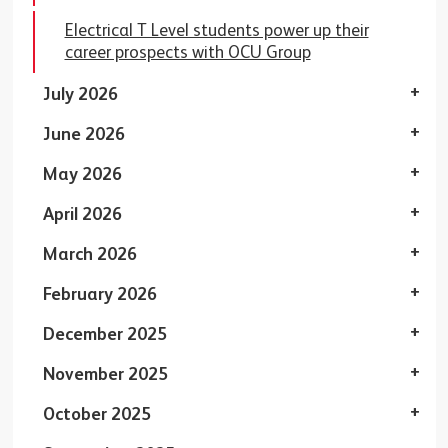
Electrical T Level students power up their
career prospects with OCU Group
July 2026
June 2026
May 2026
April 2026
March 2026
February 2026
December 2025
November 2025
October 2025