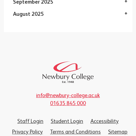
September 2025
August 2025
info@newbury-college.ac.uk
01635 845 000
Staff Login
Student Login
Accessibility
Privacy Policy
Terms and Conditions
Sitemap