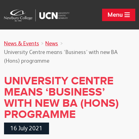
Menu
News & Events
News
University Centre means ‘Business’ with new BA
(Hons) programme
UNIVERSITY CENTRE
MEANS ‘BUSINESS’
WITH NEW BA (HONS)
PROGRAMME
16 July 2021