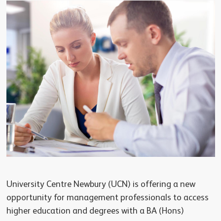
University Centre Newbury (UCN) is offering a new
opportunity for management professionals to access
higher education and degrees with a BA (Hons)