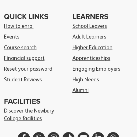
QUICK LINKS
LEARNERS
How to enrol
School Leavers
Events
Adult Learners
Course search
Higher Education
Financial support
Apprenticeships
Reset your password
Engaging Employers
Student Reviews
High Needs
Alumni
FACILITIES
Discover the Newbury
College facilities