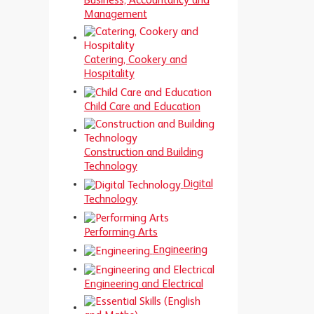
Business, Accountancy and
Management
Catering, Cookery and
Hospitality
Child Care and Education
Construction and Building
Technology
Digital
Technology
Performing Arts
Engineering
Engineering and Electrical