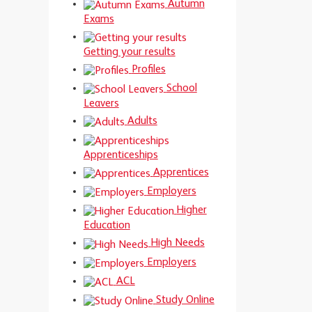
Autumn
Exams
Getting your results
Profiles
School
Leavers
Adults
Apprenticeships
Apprentices
Employers
Higher
Education
High Needs
Employers
ACL
Study Online