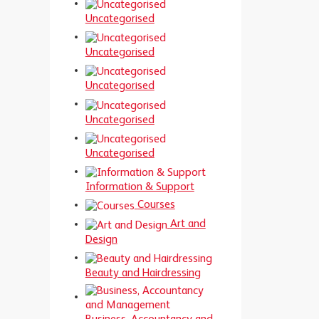
Uncategorised
Uncategorised
Uncategorised
Uncategorised
Uncategorised
Information & Support
Courses
Art and
Design
Beauty and Hairdressing