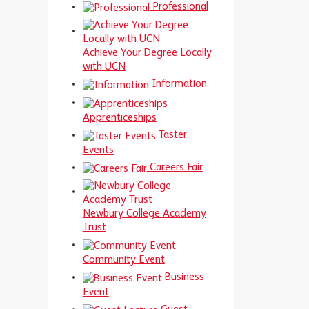
Professional
Achieve Your Degree Locally
with UCN
Information
Apprenticeships
Taster
Events
Careers Fair
Newbury College Academy
Trust
Community Event
Business
Event