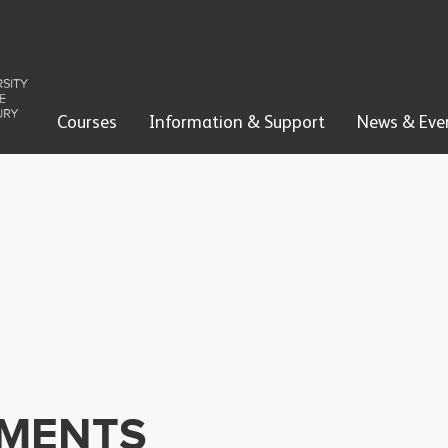
Courses
Information & Support
News & Eve
EMENTS