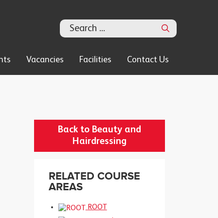
Search
nts
Vacancies
Facilities
Contact Us
Back to Beauty and
Hairdressing
RELATED COURSE
AREAS
ROOT