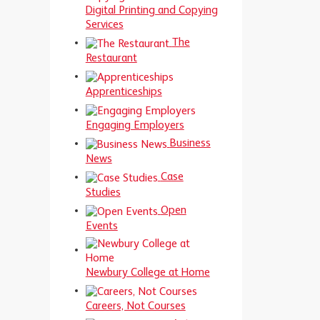
Digital Printing and Copying
Services
The
Restaurant
Apprenticeships
Engaging Employers
Business
News
Case
Studies
Open
Events
Newbury College at Home
Careers, Not Courses