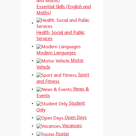
Essential Skills (English and
Maths)
Health, Social and Public
Services
Modern Languages
Motor
Vehicle
Sport
and Fitness
News &
Events
Student
Only
Open Days
Vacancies
Footer