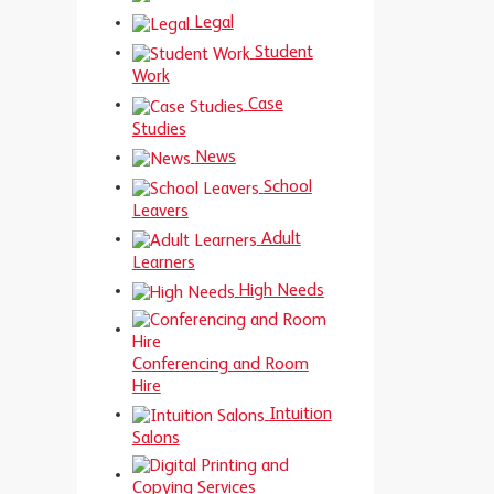
Legal
Student
Work
Case
Studies
News
School
Leavers
Adult
Learners
High Needs
Conferencing and Room
Hire
Intuition
Salons