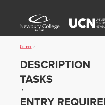
Career
DESCRIPTION
TASKS
ENTRY REQUIR