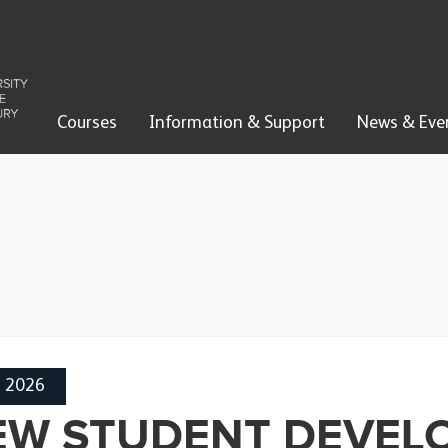
Courses
Information & Support
News & Eve
h 2026
EW STUDENT DEVEL