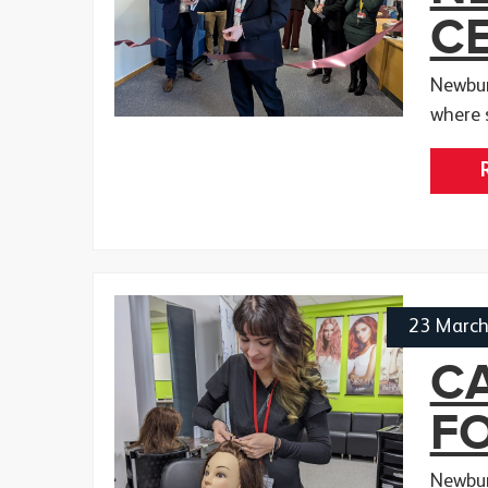
CE
Newbur
where 
23 Marc
CA
F
Newbur