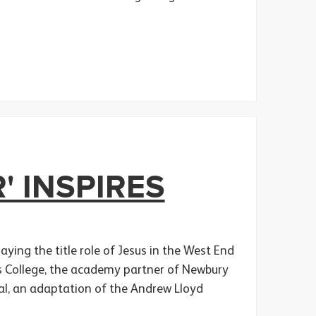
' INSPIRES
ying the title role of Jesus in the West End
rts College, the academy partner of Newbury
cal, an adaptation of the Andrew Lloyd