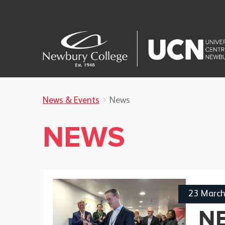
News & Events
News
NEWS
23 Marc
N