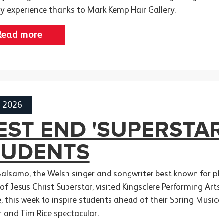
ry experience thanks to Mark Kemp Hair Gallery.
Read more
h 2026
ST END 'SUPERSTAR
TUDENTS
Balsamo, the Welsh singer and songwriter best known for pla
 of Jesus Christ Superstar, visited Kingsclere Performing A
e, this week to inspire students ahead of their Spring Musi
 and Tim Rice spectacular.