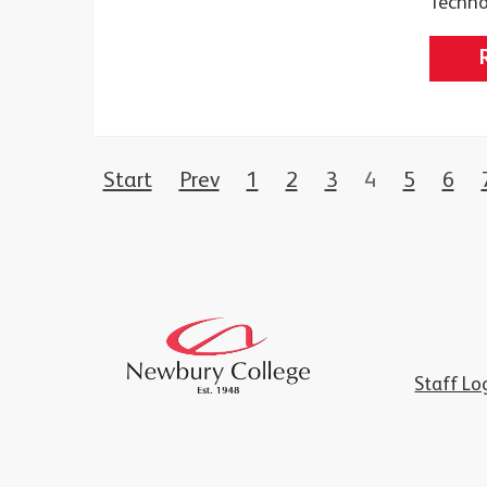
Techno
Start
Prev
1
2
3
4
5
6
Staff Lo