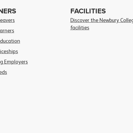
NERS
FACILITIES
Leavers
Discover the Newbury Colle
facilities
arners
Education
iceships
g Employers
eds