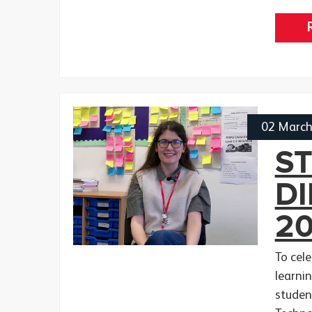
02 Marc
S
D
2
To cel
learnin
studen