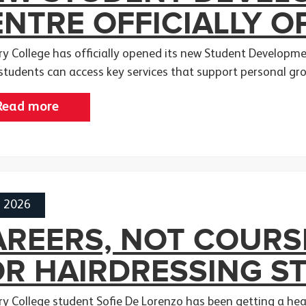
NTRE OFFICIALLY O
y College has officially opened its new Student Developmen
students can access key services that support personal gr
Read more
h 2026
REERS, NOT COURSE
OR HAIRDRESSING S
y College student Sofie De Lorenzo has been getting a head