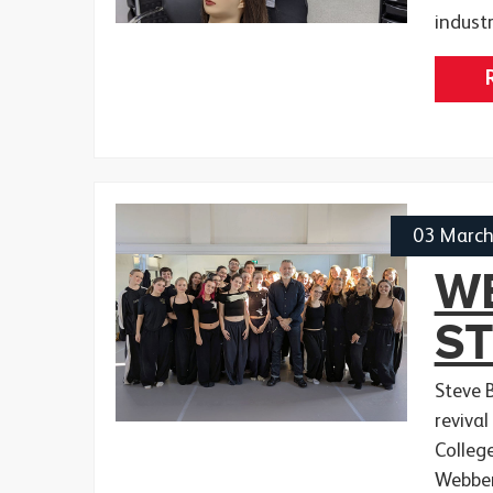
indust
03 Marc
WE
S
Steve 
revival
Colleg
Webber