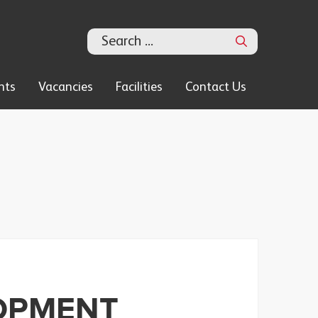
Search
nts
Vacancies
Facilities
Contact Us
OPMENT