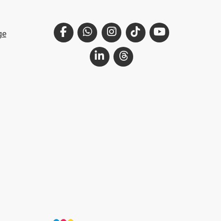
Facebook
WhatsApp
Instagram
TikTok
YouTube
ge
LinkedIn
Threads