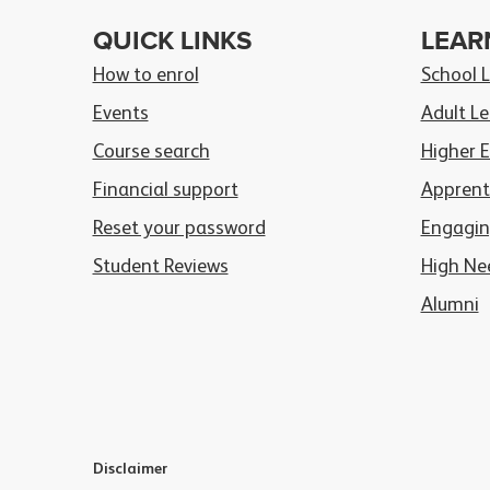
QUICK LINKS
LEAR
How to enrol
School 
Events
Adult Le
Course search
Higher 
Financial support
Apprent
Reset your password
Engagin
Student Reviews
High Ne
Alumni
Disclaimer