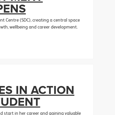
PENS
t Centre (SDC), creating a central space
owth, wellbeing and career development.
S IN ACTION
TUDENT
 start in her career and gaining valuable