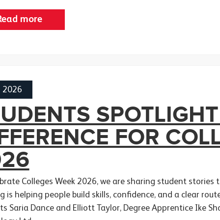
Read more
h 2026
TUDENTS SPOTLIGHT
IFFERENCE FOR COL
026
ebrate Colleges Week 2026, we are sharing student stories
g is helping people build skills, confidence, and a clear rou
ts Saria Dance and Elliott Taylor, Degree Apprentice Ike S