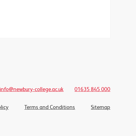
info@newbury-college.ac.uk
01635 845 000
licy
Terms and Conditions
Sitemap