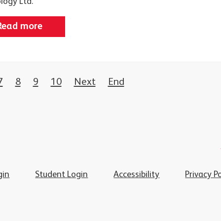
logy Ltd.
Read more
7
8
9
10
Next
End
gin
Student Login
Accessibility
Privacy Po