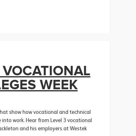
 VOCATIONAL
LEGES WEEK
 that show how vocational and technical
te into work. Hear from Level 3 vocational
hackleton and his employers at Westek