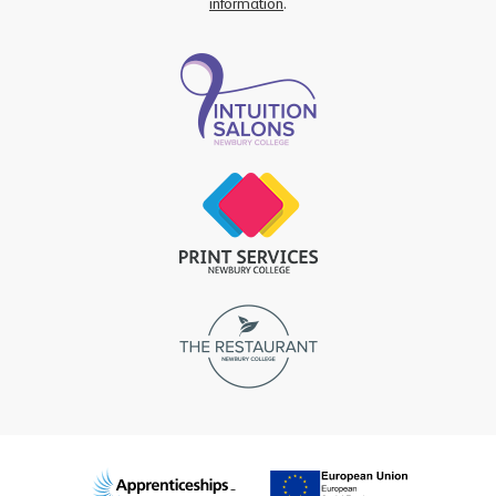
information
.