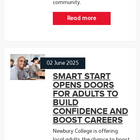
community.
Read more
02 June 2025
SMART START
OPENS DOORS
FOR ADULTS TO
BUILD
CONFIDENCE AND
BOOST CAREERS
Newbury College is offering
local adults the chance to boost