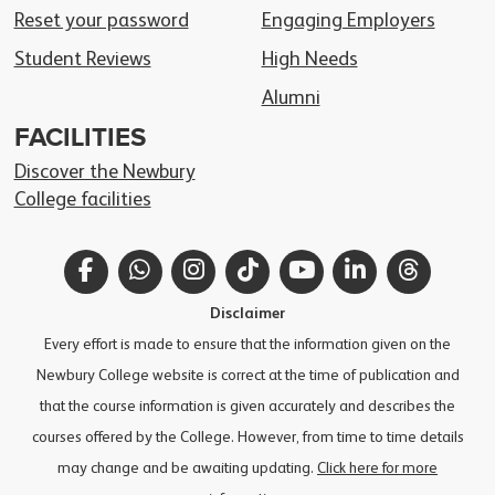
Reset your password
Engaging Employers
Student Reviews
High Needs
Alumni
FACILITIES
Discover the Newbury
College facilities
Facebook
WhatsApp
Instagram
TikTok
YouTube
LinkedIn
Thread
Disclaimer
Every effort is made to ensure that the information given on the
Newbury College website is correct at the time of publication and
that the course information is given accurately and describes the
courses offered by the College. However, from time to time details
may change and be awaiting updating.
Click here for more