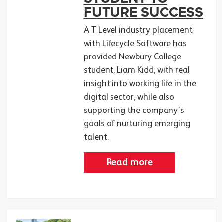
FUTURE SUCCESS
A T Level industry placement
with Lifecycle Software has
provided Newbury College
student, Liam Kidd, with real
insight into working life in the
digital sector, while also
supporting the company’s
goals of nurturing emerging
talent.
Read more