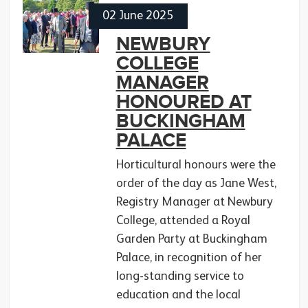
02 June 2025
NEWBURY
COLLEGE
MANAGER
HONOURED AT
BUCKINGHAM
PALACE
Horticultural honours were the
order of the day as Jane West,
Registry Manager at Newbury
College, attended a Royal
Garden Party at Buckingham
Palace, in recognition of her
long-standing service to
education and the local