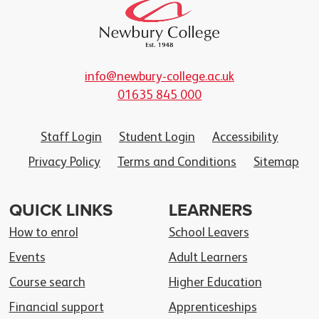
info@newbury-college.ac.uk
01635 845 000
Staff Login
Student Login
Accessibility
Privacy Policy
Terms and Conditions
Sitemap
QUICK LINKS
LEARNERS
How to enrol
School Leavers
Events
Adult Learners
Course search
Higher Education
Financial support
Apprenticeships