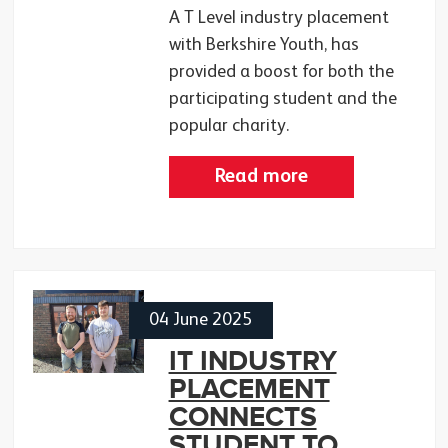
A T Level industry placement
with Berkshire Youth, has
provided a boost for both the
participating student and the
popular charity.
Read more
04 June 2025
IT INDUSTRY
PLACEMENT
CONNECTS
STUDENT TO