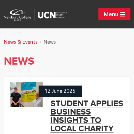
Menu
News & Events
News
NEWS
12 June 2025
STUDENT APPLIES
BUSINESS
INSIGHTS TO
LOCAL CHARITY