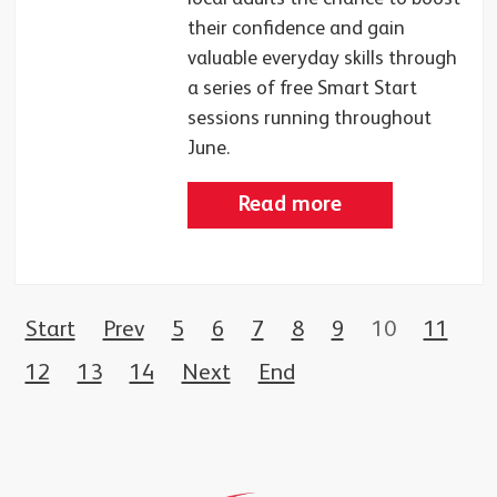
their confidence and gain
valuable everyday skills through
a series of free Smart Start
sessions running throughout
June.
Read more
Start
Prev
5
6
7
8
9
10
11
12
13
14
Next
End