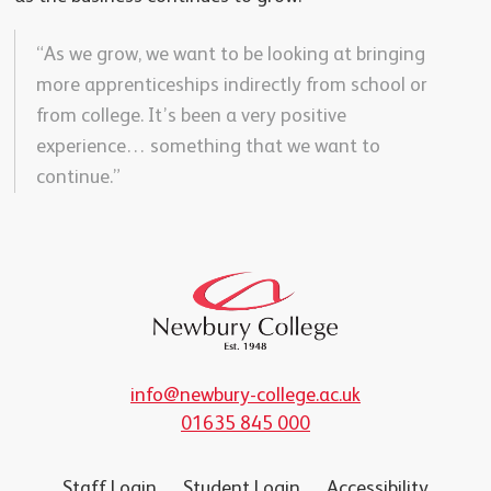
“As we grow, we want to be looking at bringing
more apprenticeships indirectly from school or
from college. It’s been a very positive
experience… something that we want to
continue.”
info@newbury-college.ac.uk
01635 845 000
Staff Login
Student Login
Accessibility