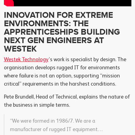
INNOVATION FOR EXTREME
ENVIRONMENTS: THE
APPRENTICESHIPS BUILDING
NEXT GEN ENGINEERS AT
WESTEK
Westek Technology
’s work is specialist by design. The
organisation develops rugged IT for environments
where failure is not an option, supporting “mission
critical” requirements in the harshest conditions.
Pete Brundell, Head of Technical, explains the nature of
the business in simple terms.
“We were formed in 1986/7. We are a
manufacturer of rugged IT equipment…