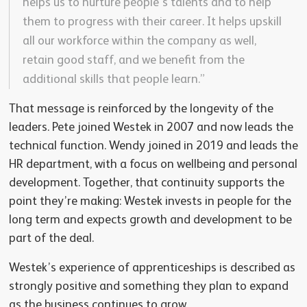
helps us to nurture people’s talents and to help
them to progress with their career. It helps upskill
all our workforce within the company as well,
retain good staff, and we benefit from the
additional skills that people learn.”
That message is reinforced by the longevity of the
leaders. Pete joined Westek in 2007 and now leads the
technical function. Wendy joined in 2019 and leads the
HR department, with a focus on wellbeing and personal
development. Together, that continuity supports the
point they’re making: Westek invests in people for the
long term and expects growth and development to be
part of the deal.
Westek’s experience of apprenticeships is described as
strongly positive and something they plan to expand
as the business continues to grow.