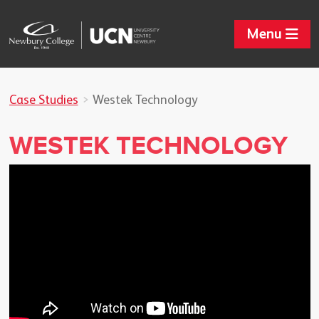
Menu
Case Studies
Westek Technology
WESTEK TECHNOLOGY