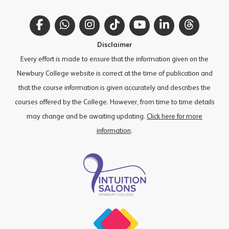
Facebook
WhatsApp
Instagram
TikTok
YouTube
LinkedIn
Thread
Disclaimer
Every effort is made to ensure that the information given on the
Newbury College website is correct at the time of publication and
that the course information is given accurately and describes the
courses offered by the College. However, from time to time details
may change and be awaiting updating.
Click here for more
information
.