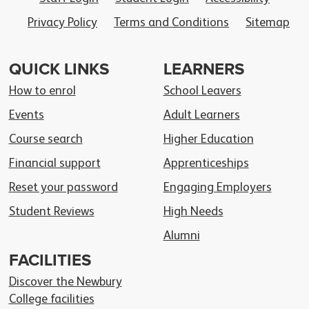
Privacy Policy
Terms and Conditions
Sitemap
QUICK LINKS
LEARNERS
How to enrol
School Leavers
Events
Adult Learners
Course search
Higher Education
Financial support
Apprenticeships
Reset your password
Engaging Employers
Student Reviews
High Needs
Alumni
FACILITIES
Discover the Newbury
College facilities