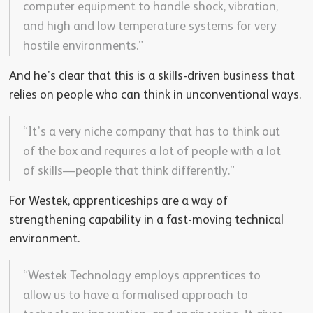
computer equipment to handle shock, vibration,
and high and low temperature systems for very
hostile environments.”
And he’s clear that this is a skills-driven business that
relies on people who can think in unconventional ways.
“It’s a very niche company that has to think out
of the box and requires a lot of people with a lot
of skills—people that think differently.”
For Westek, apprenticeships are a way of
strengthening capability in a fast-moving technical
environment.
“Westek Technology employs apprentices to
allow us to have a formalised approach to