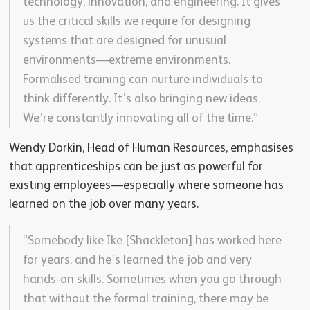
technology, innovation, and engineering. It gives
us the critical skills we require for designing
systems that are designed for unusual
environments—extreme environments.
Formalised training can nurture individuals to
think differently. It’s also bringing new ideas.
We’re constantly innovating all of the time.”
Wendy Dorkin, Head of Human Resources, emphasises
that apprenticeships can be just as powerful for
existing employees—especially where someone has
learned on the job over many years.
“Somebody like Ike [Shackleton] has worked here
for years, and he’s learned the job and very
hands-on skills. Sometimes when you go through
that without the formal training, there may be