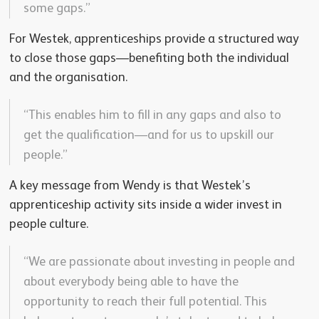
some gaps.”
For Westek, apprenticeships provide a structured way
to close those gaps—benefiting both the individual
and the organisation.
“This enables him to fill in any gaps and also to
get the qualification—and for us to upskill our
people.”
A key message from Wendy is that Westek’s
apprenticeship activity sits inside a wider invest in
people culture.
“We are passionate about investing in people and
about everybody being able to have the
opportunity to reach their full potential. This