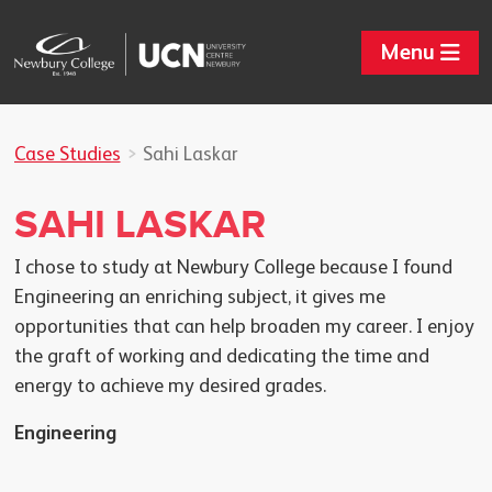
Menu
Case Studies
Sahi Laskar
SAHI LASKAR
I chose to study at Newbury College because I found
Engineering an enriching subject, it gives me
opportunities that can help broaden my career. I enjoy
the graft of working and dedicating the time and
energy to achieve my desired grades.
Engineering