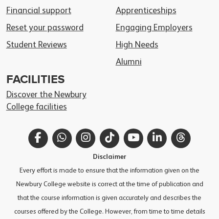
Financial support
Apprenticeships
Reset your password
Engaging Employers
Student Reviews
High Needs
Alumni
FACILITIES
Discover the Newbury
College facilities
Facebook
WhatsApp
Instagram
TikTok
YouTube
LinkedIn
Thread
Disclaimer
Every effort is made to ensure that the information given on the
Newbury College website is correct at the time of publication and
that the course information is given accurately and describes the
courses offered by the College. However, from time to time details