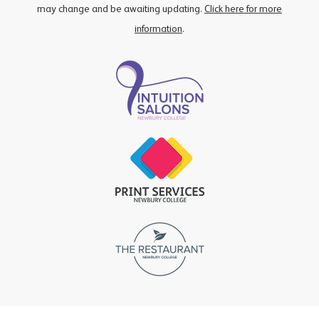
may change and be awaiting updating.
Click here for more
information
.