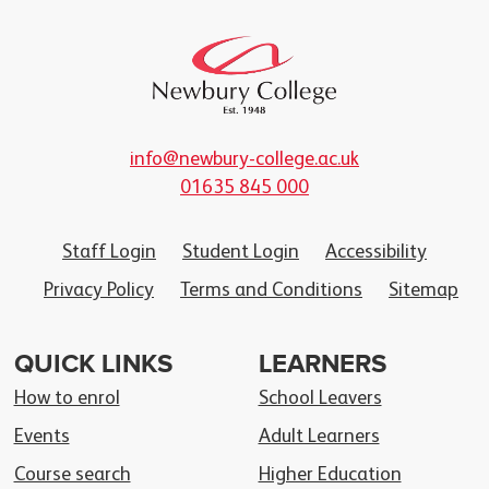
info@newbury-college.ac.uk
01635 845 000
Staff Login
Student Login
Accessibility
Privacy Policy
Terms and Conditions
Sitemap
QUICK LINKS
LEARNERS
How to enrol
School Leavers
Events
Adult Learners
Course search
Higher Education