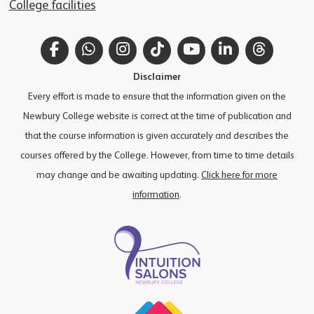
College facilities
Facebook
WhatsApp
Instagram
TikTok
YouTube
LinkedIn
Thread
Disclaimer
Every effort is made to ensure that the information given on the
Newbury College website is correct at the time of publication and
that the course information is given accurately and describes the
courses offered by the College. However, from time to time details
may change and be awaiting updating.
Click here for more
information
.