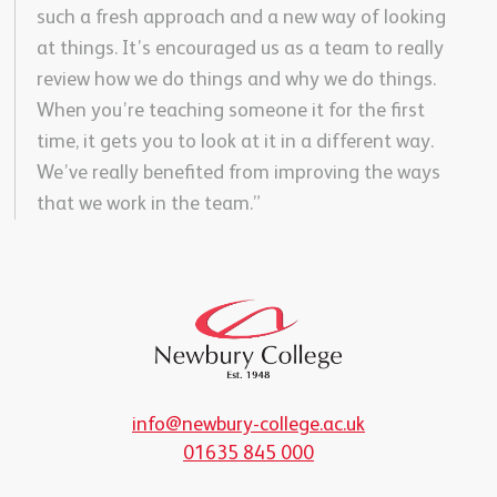
such a fresh approach and a new way of looking
at things. It’s encouraged us as a team to really
review how we do things and why we do things.
When you’re teaching someone it for the first
time, it gets you to look at it in a different way.
We’ve really benefited from improving the ways
that we work in the team.”
info@newbury-college.ac.uk
01635 845 000