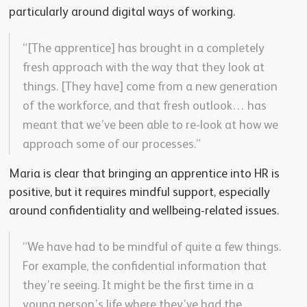
particularly around digital ways of working.
“[The apprentice] has brought in a completely
fresh approach with the way that they look at
things. [They have] come from a new generation
of the workforce, and that fresh outlook… has
meant that we’ve been able to re-look at how we
approach some of our processes.”
Maria is clear that bringing an apprentice into HR is
positive, but it requires mindful support, especially
around confidentiality and wellbeing-related issues.
“We have had to be mindful of quite a few things.
For example, the confidential information that
they’re seeing. It might be the first time in a
young person’s life where they’ve had the