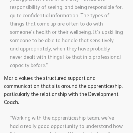
responsibility of seeing, and being responsible for,
quite confidential information. The types of
things that come up are often to do with
someone’s health or their wellbeing. It’s upskilling
someone to be able to handle that sensitively
and appropriately, when they have probably
never dealt with things like that in a professional
capacity before.”
Maria values the structured support and
communication that sits around the apprenticeship,
particularly the relationship with the Development
Coach.
“Working with the apprenticeship team, we’ve
had a really good opportunity to understand how