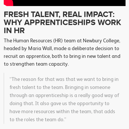
FRESH TALENT, REAL IMPACT:
WHY APPRENTICESHIPS WORK
IN HR
The Human Resources (HR) team at Newbury College,
headed by Maria Wall, made a deliberate decision to
recruit an apprentice, both to bring in new talent and
to strengthen team capacity.
“The reason for that was that we want to bring in
fresh talent to the team. Bringing in someone
through an apprenticeship is a really good way of
doing that. It also gave us the opportunity to
have more resources within the team, that adds
to the roles the team do.”