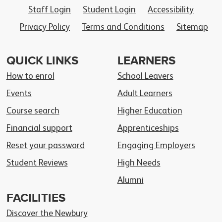
Staff Login
Student Login
Accessibility
Privacy Policy
Terms and Conditions
Sitemap
QUICK LINKS
LEARNERS
How to enrol
School Leavers
Events
Adult Learners
Course search
Higher Education
Financial support
Apprenticeships
Reset your password
Engaging Employers
Student Reviews
High Needs
Alumni
FACILITIES
Discover the Newbury