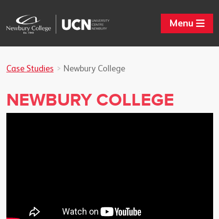
Menu
Case Studies
Newbury College
NEWBURY COLLEGE