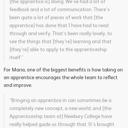
[the apprentice is] doing. We’ve had a lot of
feedback and a lot of communication. There’s
been quite a lot of pieces of work that [the
apprentice] has done that I have had to read
through and verify. That’s been really lovely, to
see the things that [they’re] learning and that
[they’re] able to apply to the apprenticeship
itself.”
For Maria, one of the biggest benefits is how taking on
an apprentice encourages the whole team to reflect
and improve.
“Bringing an apprentice in can sometimes be a
completely new concept, a new world, and [the
Apprenticeship team at] Newbury College have
really helped guide us through that. It’s brought