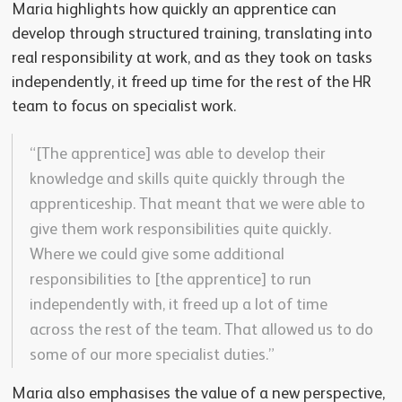
Maria highlights how quickly an apprentice can
develop through structured training, translating into
real responsibility at work, and as they took on tasks
independently, it freed up time for the rest of the HR
team to focus on specialist work.
“[The apprentice] was able to develop their
knowledge and skills quite quickly through the
apprenticeship. That meant that we were able to
give them work responsibilities quite quickly.
Where we could give some additional
responsibilities to [the apprentice] to run
independently with, it freed up a lot of time
across the rest of the team. That allowed us to do
some of our more specialist duties.”
Maria also emphasises the value of a new perspective,