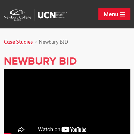
Menu
Case Studies
Newbury BID
NEWBURY BID