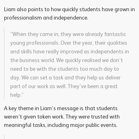
Liam also points to how quickly students have grown in
professionalism and independence.
“When they came in, they were already fantastic
young professionals. Over the year, their qualities
and skills have really improved as independents in
the business world. We quickly realised we don’t
need to be with the students too much day to
day. We can set a task and they help us deliver
part of our work as well. They’ve been a great
help.”
A key theme in Liam’s message is that students
weren’t given token work. They were trusted with
meaningful tasks, including major public events.