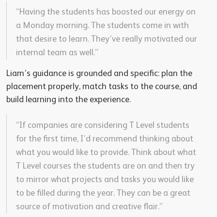
“Having the students has boosted our energy on
a Monday morning. The students come in with
that desire to learn. They’ve really motivated our
internal team as well.”
Liam’s guidance is grounded and specific: plan the
placement properly, match tasks to the course, and
build learning into the experience.
“If companies are considering T Level students
for the first time, I’d recommend thinking about
what you would like to provide. Think about what
T Level courses the students are on and then try
to mirror what projects and tasks you would like
to be filled during the year. They can be a great
source of motivation and creative flair.”