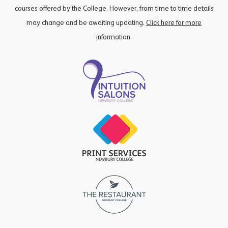
courses offered by the College. However, from time to time details
may change and be awaiting updating.
Click here for more
information
.