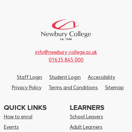
info@newbury-college.ac.uk
01635 845 000
Staff Login
Student Login
Accessibility
Privacy Policy
Terms and Conditions
Sitemap
QUICK LINKS
LEARNERS
How to enrol
School Leavers
Events
Adult Learners