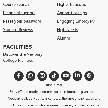
Course search
Higher Education
Financial support
Apprenticeships
Reset your password
Engaging Employers
Student Reviews
High Needs
Alumni
FACILITIES
Discover the Newbury
College facilities
Facebook
WhatsApp
Instagram
TikTok
YouTube
LinkedIn
Thread
Disclaimer
Every effort is made to ensure that the information given on the
Newbury College website is correct at the time of publication and
that the course information is given accurately and describes the