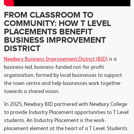
FROM CLASSROOM TO
COMMUNITY: HOW T LEVEL
PLACEMENTS BENEFIT
BUSINESS IMPROVEMENT
DISTRICT
Newbury Business Improvement District (BID)
is a
business-led, business-funded not-for-profit
organisation, formed by local businesses to support
the town centre and help businesses work together
towards a shared vision.
In 2025, Newbury BID partnered with Newbury College
to provide Industry Placement opportunities to T Level
students. An Industry Placement is the work-
placement element at the heart of a T Level. Students