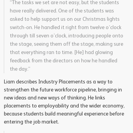
“The tasks we set are not easy, but the students
have really delivered. One of the students was
asked to help support us on our Christmas lights
switch-on. He handled it right from twelve o’clock
through till seven o’clock, introducing people onto
the stage, seeing them off the stage, making sure
that everything ran to time. [He] had glowing
feedback from the directors on how he handled
the day.”
Liam describes Industry Placements as a way to
strengthen the future workforce pipeline, bringing in
new ideas and new ways of thinking. He links
placements to employability and the wider economy,
because students build meaningful experience before
entering the job market.