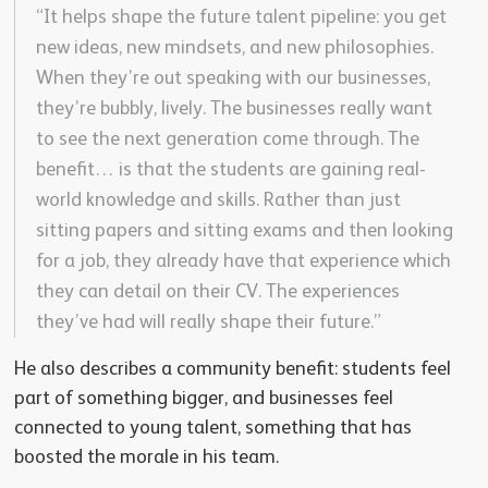
“It helps shape the future talent pipeline: you get
new ideas, new mindsets, and new philosophies.
When they’re out speaking with our businesses,
they’re bubbly, lively. The businesses really want
to see the next generation come through. The
benefit… is that the students are gaining real-
world knowledge and skills. Rather than just
sitting papers and sitting exams and then looking
for a job, they already have that experience which
they can detail on their CV. The experiences
they’ve had will really shape their future.”
He also describes a community benefit: students feel
part of something bigger, and businesses feel
connected to young talent, something that has
boosted the morale in his team.