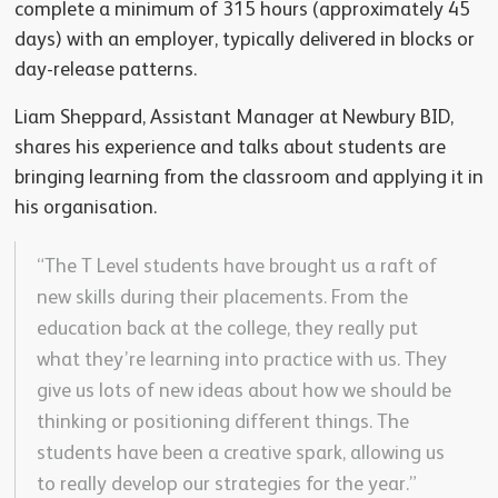
complete a minimum of 315 hours (approximately 45
days) with an employer, typically delivered in blocks or
day-release patterns.
Liam Sheppard, Assistant Manager at Newbury BID,
shares his experience and talks about students are
bringing learning from the classroom and applying it in
his organisation.
“The T Level students have brought us a raft of
new skills during their placements. From the
education back at the college, they really put
what they’re learning into practice with us. They
give us lots of new ideas about how we should be
thinking or positioning different things. The
students have been a creative spark, allowing us
to really develop our strategies for the year.”