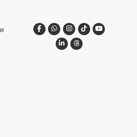
Facebook
WhatsApp
Instagram
TikTok
YouTube
ge
LinkedIn
Threads