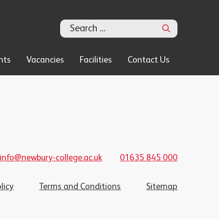
Search
nts
Vacancies
Facilities
Contact Us
info@newbury-college.ac.uk
01635 845 000
licy
Terms and Conditions
Sitemap