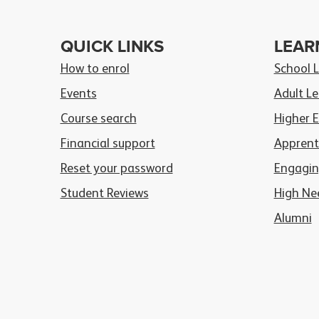
QUICK LINKS
LEAR
How to enrol
School 
Events
Adult Le
Course search
Higher 
Financial support
Apprent
Reset your password
Engagin
Student Reviews
High Ne
Alumni