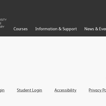
Courses
Information & Support
News & Eve
gin
Student Login
Accessibility
Privacy Po