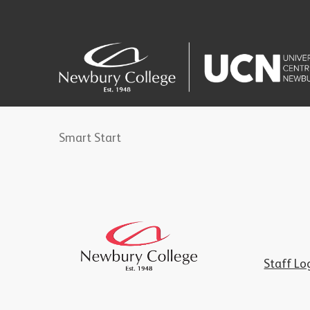
Smart Start
Staff Lo