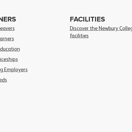
NERS
FACILITIES
Leavers
Discover the Newbury Colle
facilities
arners
Education
iceships
g Employers
eds