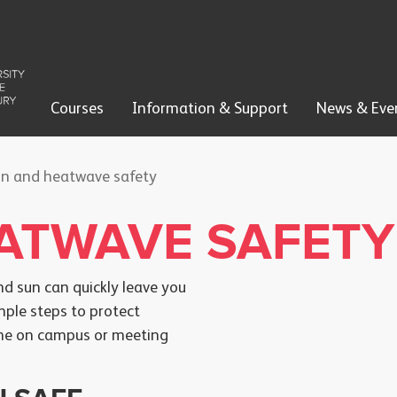
Courses
Information & Support
News & Eve
n and heatwave safety
ATWAVE SAFETY
d sun can quickly leave you
mple steps to protect
time on campus or meeting