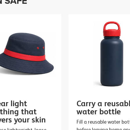
N SAFE
ar light
Carry a reusab
othing that
water bottle
vers your skin
Fill a reusable water bot
before leaving home an