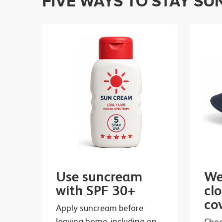
FIVE WAYS TO STAY SU
Use suncream
We
with SPF 30+
cl
co
Apply suncream before
leaving home, including on