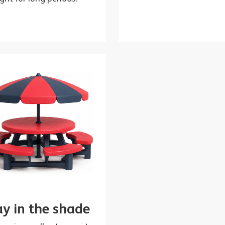
ay in the shade