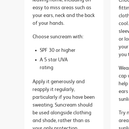
Choo
easy to miss areas such as
fitt
your ears, neck and the back
clot
of your hands.
cool.
slee
Choose suncream with:
or l
your
SPF 30 or higher
you 
A 5 star UVA
rating
Wear
cap 
Apply it generously and
help
reapply it regularly,
ears
particularly if you have been
sunl
sweating. Suncream should
be used alongside clothing
Try 
and shade, rather than as
area
your only protection.
sunl