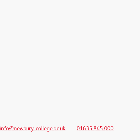
info@newbury-college.ac.uk
01635 845 000