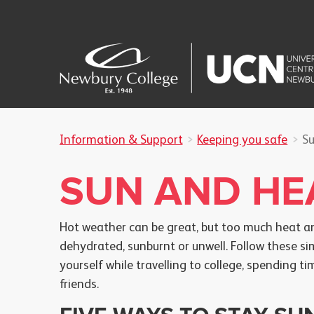
Information & Support
Keeping you safe
Su
SUN AND HE
Hot weather can be great, but too much heat an
dehydrated, sunburnt or unwell. Follow these si
yourself while travelling to college, spending 
friends.