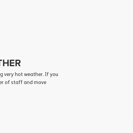
THER
g very hot weather. If you
ber of staff and move