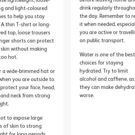
se lightweight, loose-
drink regularly through
ing and light-coloured
the day. Remember to ref
hes to help you stay
it when needed, especial
 A thin T-shirt or long-
you are active or travell
ved top, loose trousers
on public transport.
onger shorts can protect
 skin without making
Water is one of the bes
too hot.
choices for staying
hydrated. Try to limit
 a wide-brimmed hat or
alcohol and caffiene, as
when you are outside to
they can make dehydra
 protect your face, head,
worse.
 and neck from strong
ight.
not to expose large
s of skin to strong
ight for long periods.