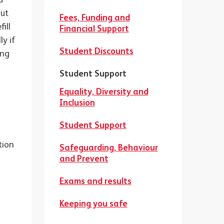
out
Fees, Funding and
ill
Financial Support
ly if
Student Discounts
ing
Student Support
t
Equality, Diversity and
Inclusion
Student Support
tion
Safeguarding, Behaviour
and Prevent
Exams and results
Keeping you safe