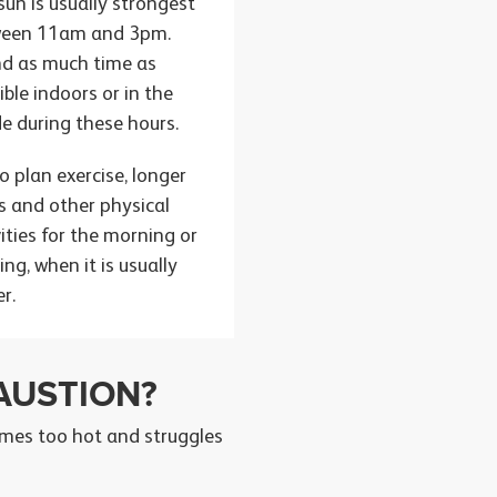
sun is usually strongest
ween 11am and 3pm.
d as much time as
ible indoors or in the
e during these hours.
to plan exercise, longer
s and other physical
vities for the morning or
ing, when it is usually
er.
AUSTION?
es too hot and struggles