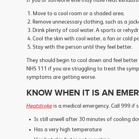
If you or someone else may have heat exhausti
Move to a cool room or a shaded area.
Remove unnecessary clothing, such as a jacket
Drink plenty of cool water. A sports or rehydr
Cool the skin with cool water, a fan or cold p
Stay with the person until they feel better.
They should begin to cool down and feel better
NHS 111 if you are struggling to treat the sym
symptoms are getting worse.
KNOW WHEN IT IS AN EME
Heatstroke
is a medical emergency. Call 999 if
Is still unwell after 30 minutes of cooling d
Has a very high temperature