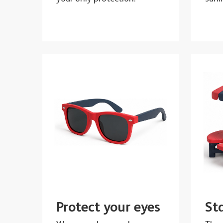
Protect your eyes
St