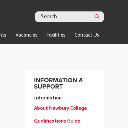
Search
nts
Vacancies
Facilities
Contact Us
INFORMATION &
SUPPORT
Information
About Newbury College
Qualifications Guide