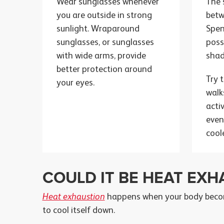
Wear sunglasses whenever
The 
you are outside in strong
bet
sunlight. Wraparound
Spen
sunglasses, or sunglasses
poss
with wide arms, provide
shad
better protection around
Try 
your eyes.
walk
acti
even
cool
COULD IT BE HEAT EXH
Heat exhaustion
happens when your body becom
to cool itself down.