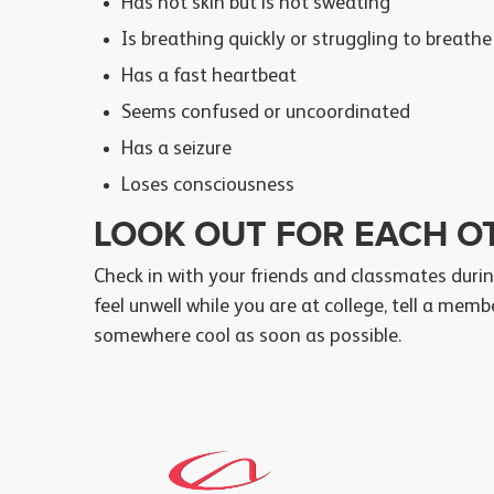
Has hot skin but is not sweating
Is breathing quickly or struggling to breathe
Has a fast heartbeat
Seems confused or uncoordinated
Has a seizure
Loses consciousness
LOOK OUT FOR EACH O
Check in with your friends and classmates durin
feel unwell while you are at college, tell a mem
somewhere cool as soon as possible.