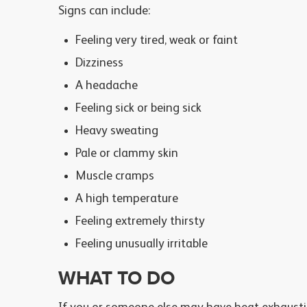
Signs can include:
Feeling very tired, weak or faint
Dizziness
A headache
Feeling sick or being sick
Heavy sweating
Pale or clammy skin
Muscle cramps
A high temperature
Feeling extremely thirsty
Feeling unusually irritable
WHAT TO DO