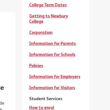
College Term Dates
Getting to Newbury
College
Corporation
Information for Parents
Information for Schools
Policies
Information for Employers
le
Information for Visitors
Student Services
tle
How to enrol
d