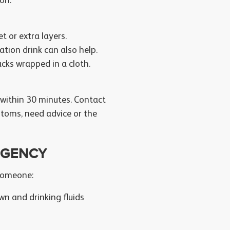
on:
 or extra layers.
ation drink can also help.
acks wrapped in a cloth.
 within 30 minutes. Contact
ptoms, need advice or the
RGENCY
 someone:
own and drinking fluids