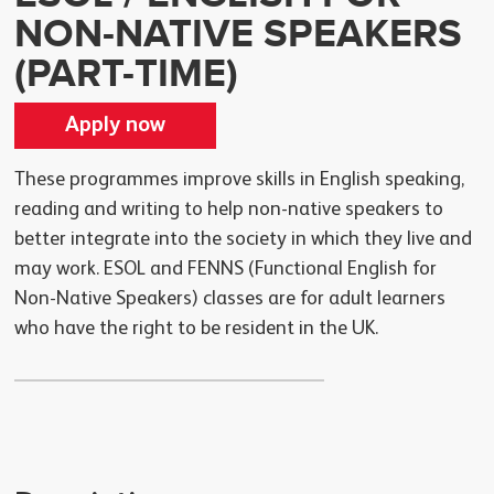
NON-NATIVE SPEAKERS
(PART-TIME)
Apply now
These programmes improve skills in English speaking,
reading and writing to help non-native speakers to
better integrate into the society in which they live and
may work. ESOL and FENNS (Functional English for
Non-Native Speakers) classes are for adult learners
who have the right to be resident in the UK.