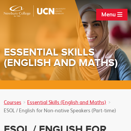
Menu
ESSENTIAL SKILLS
(ENGLISH AND MATHS)
Courses
Essential Skills (English and Maths)
ESOL / English for Non-native Speakers (Part-time)
ESOL / ENGLISH FOR