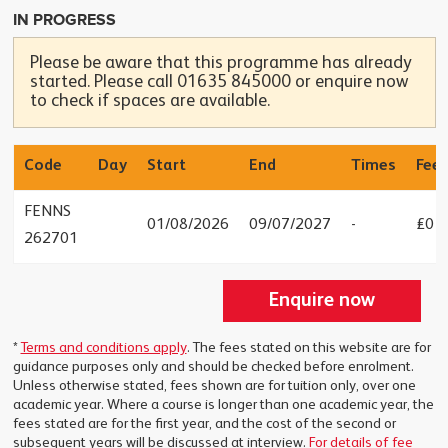
IN PROGRESS
Please be aware that this programme has already
started. Please call 01635 845000 or enquire now
to check if spaces are available.
Code
Day
Start
End
Times
Fees
FENNS
01/08/2026
09/07/2027
-
£0
262701
Enquire now
*
Terms and conditions apply
. The fees stated on this website are for
guidance purposes only and should be checked before enrolment.
Unless otherwise stated, fees shown are for tuition only, over one
academic year. Where a course is longer than one academic year, the
fees stated are for the first year, and the cost of the second or
subsequent years will be discussed at interview.
For details of fee