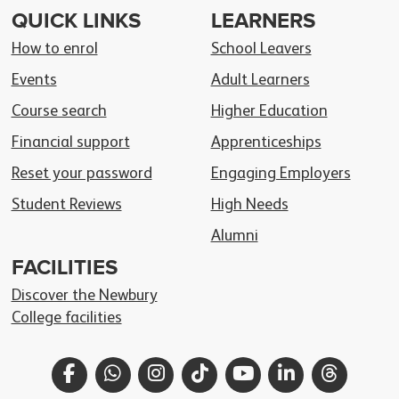
QUICK LINKS
LEARNERS
How to enrol
School Leavers
Events
Adult Learners
Course search
Higher Education
Financial support
Apprenticeships
Reset your password
Engaging Employers
Student Reviews
High Needs
Alumni
FACILITIES
Discover the Newbury
College facilities
Facebook
WhatsApp
Instagram
TikTok
YouTube
LinkedIn
Thread