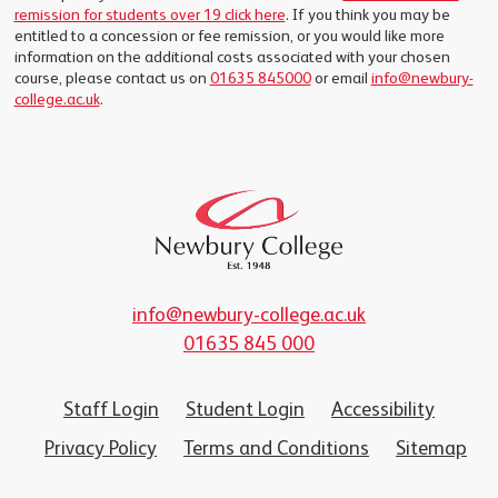
remission for students over 19 click here
. If you think you may be
entitled to a concession or fee remission, or you would like more
information on the additional costs associated with your chosen
course, please contact us on
01635 845000
or email
info@newbury-
college.ac.uk
.
info@newbury-college.ac.uk
01635 845 000
Staff Login
Student Login
Accessibility
Privacy Policy
Terms and Conditions
Sitemap