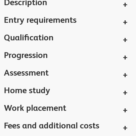
Description
Entry requirements
Qualification
Progression
Assessment
Home study
Work placement
Fees and additional costs