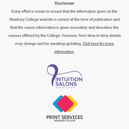
Disclaimer
Every effort is made to ensure that the information given on the
Newbury College website is correct at the time of publication and
that the course information is given accurately and describes the
courses offered by the College. However, from time to time details
may change and be awaiting updating.
Click here for more
information
.