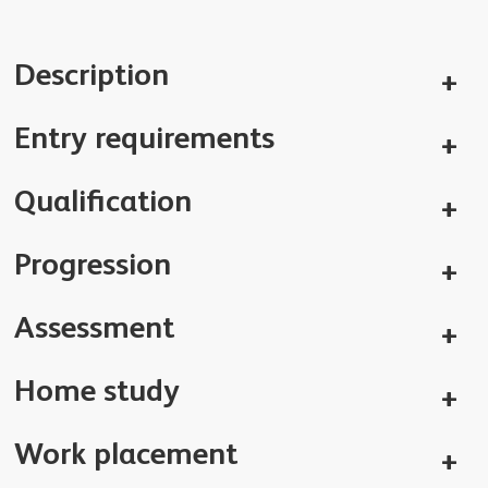
Description
Entry requirements
Qualification
Progression
Assessment
Home study
Work placement