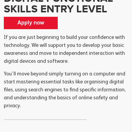
SKILLS ENTRY LEVEL
Apply now
If you are just beginning to build your confidence with
technology. We will support you to develop your basic
awareness and move to independent interaction with
digital devices and software.
You'll move beyond simply turning on a computer and
start mastering essential tasks like organising digital
files, using search engines to find specific information,
and understanding the basics of online safety and
privacy.