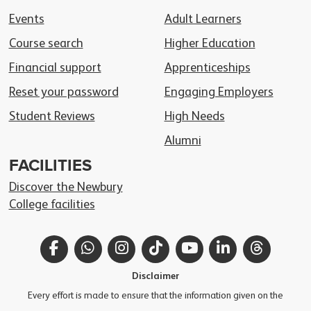
Events
Adult Learners
Course search
Higher Education
Financial support
Apprenticeships
Reset your password
Engaging Employers
Student Reviews
High Needs
Alumni
FACILITIES
Discover the Newbury
College facilities
Facebook
WhatsApp
Instagram
TikTok
YouTube
LinkedIn
Thread
Disclaimer
Every effort is made to ensure that the information given on the