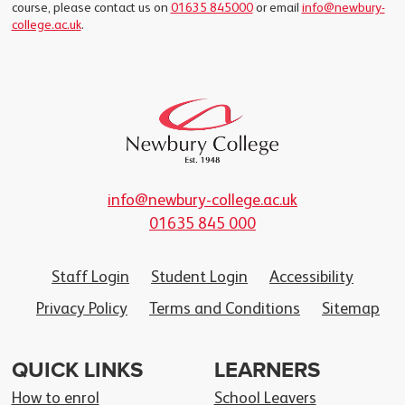
course, please contact us on
01635 845000
or email
info@newbury-
college.ac.uk
.
info@newbury-college.ac.uk
01635 845 000
Staff Login
Student Login
Accessibility
Privacy Policy
Terms and Conditions
Sitemap
QUICK LINKS
LEARNERS
How to enrol
School Leavers