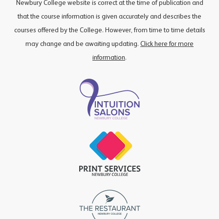
Newbury College website is correct at the time of publication and
that the course information is given accurately and describes the
courses offered by the College. However, from time to time details
may change and be awaiting updating.
Click here for more
information
.