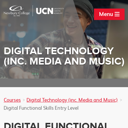
Menu
DIGITAL TECHNOLOGY
(INC. MEDIA AND MUSIC)
Courses
Digital Technology (inc. Media and Music)
Digital Functional Skills Entry Level
DIGITAL FUNCTIONAL