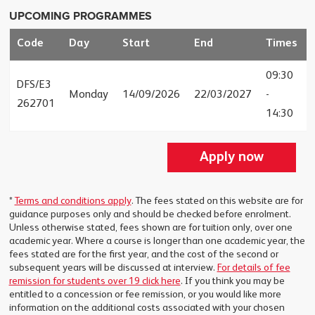
UPCOMING PROGRAMMES
Code
Day
Start
End
Times
09:30
DFS/E3
Monday
14/09/2026
22/03/2027
-
262701
14:30
Apply now
*
Terms and conditions apply
. The fees stated on this website are for
guidance purposes only and should be checked before enrolment.
Unless otherwise stated, fees shown are for tuition only, over one
academic year. Where a course is longer than one academic year, the
fees stated are for the first year, and the cost of the second or
subsequent years will be discussed at interview.
For details of fee
remission for students over 19 click here
. If you think you may be
entitled to a concession or fee remission, or you would like more
information on the additional costs associated with your chosen