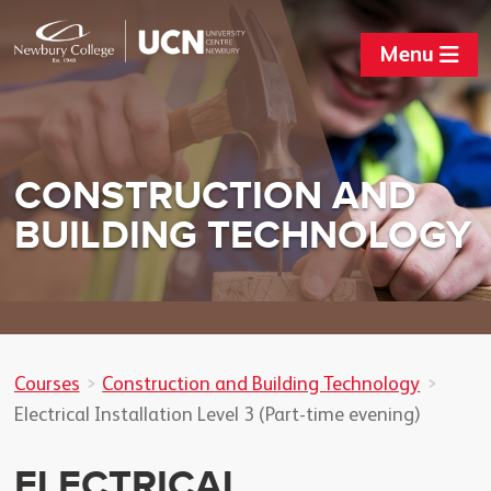
Menu
CONSTRUCTION AND
BUILDING TECHNOLOGY
Courses
Construction and Building Technology
Electrical Installation Level 3 (Part-time evening)
ELECTRICAL