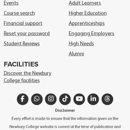
Events
Adult Learners
Course search
Higher Education
Financial support
Apprenticeships
Reset your password
Engaging Employers
Student Reviews
High Needs
Alumni
FACILITIES
Discover the Newbury
College facilities
Facebook
WhatsApp
Instagram
TikTok
YouTube
LinkedIn
Thread
Disclaimer
Every effort is made to ensure that the information given on the
Newbury College website is correct at the time of publication and