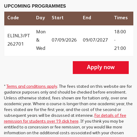
UPCOMING PROGRAMMES
Code
Day
Start
End
Times
F
Mon
18:00
ELINL3/PT
&
07/09/2026
09/07/2027
-
£
262701
Wed
21:00
Apply now
*
Terms and conditions apply
. The fees stated on this website are for
guidance purposes only and should be checked before enrolment.
Unless otherwise stated, fees shown are for tuition only, over one
academic year. Where a course is longer than one academic year, the
fees stated are for the first year, and the cost of the second or
subsequent years will be discussed at interview.
For details of fee
remission for students over 19 click here
. If you think you may be
entitled to a concession or fee remission, or you would like more
information on the additional costs associated with your chosen