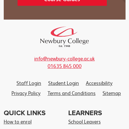
info@newbury-college.ac.uk
01635 845 000
Staff Login
Student Login
Accessibility
Privacy Policy
Terms and Conditions
Sitemap
QUICK LINKS
LEARNERS
How to enrol
School Leavers