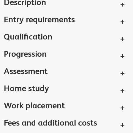
Description
Entry requirements
Qualification
Progression
Assessment
Home study
Work placement
Fees and additional costs