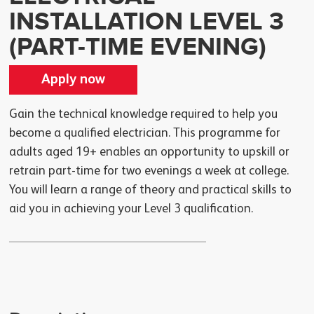
INSTALLATION LEVEL 3
(PART-TIME EVENING)
Apply now
Gain the technical knowledge required to help you
become a qualified electrician. This programme for
adults aged 19+ enables an opportunity to upskill or
retrain part-time for two evenings a week at college.
You will learn a range of theory and practical skills to
aid you in achieving your Level 3 qualification.