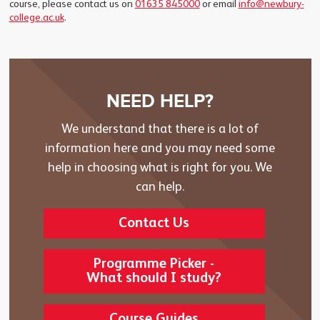
course, please contact us on
01635 845000
or email
info@newbury-
college.ac.uk
.
NEED HELP?
We understand that there is a lot of
information here and you may need some
help in choosing what is right for you. We
can help.
Contact Us
Programme Picker -
What should I study?
Course Guides