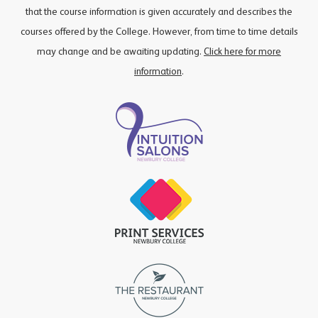
that the course information is given accurately and describes the
courses offered by the College. However, from time to time details
may change and be awaiting updating.
Click here for more
information
.