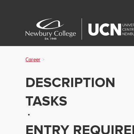
Career
DESCRIPTION
TASKS
ENTRY REQUIR