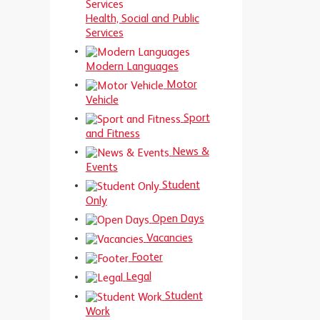
Health, Social and Public
Services
Modern Languages
Motor
Vehicle
Sport
and Fitness
News &
Events
Student
Only
Open Days
Vacancies
Footer
Legal
Student
Work