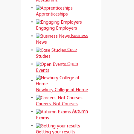
Restaurant
Apprenticeships
Engaging Employers
Business
News
Case
Studies
Open
Events
Newbury College at Home
Careers, Not Courses
Autumn
Exams
Getting your results