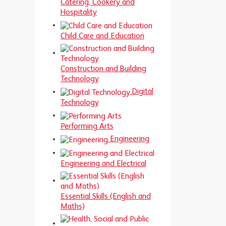
Catering, Cookery and
Hospitality
Child Care and Education
Construction and Building
Technology
Digital
Technology
Performing Arts
Engineering
Engineering and Electrical
Essential Skills (English and
Maths)