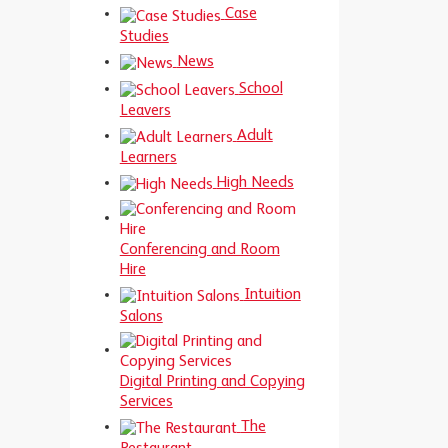
Case
Studies
News
School
Leavers
Adult
Learners
High Needs
Conferencing and Room
Hire
Intuition
Salons
Digital Printing and Copying
Services
The