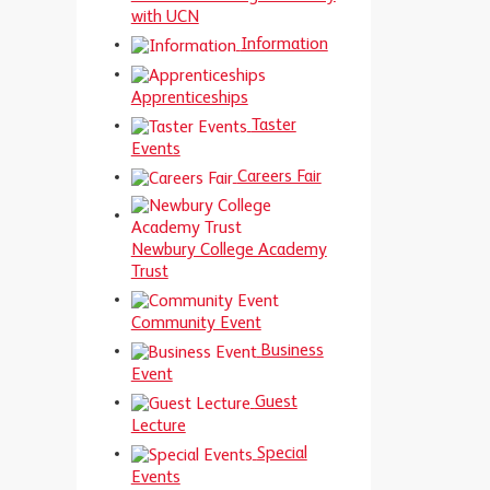
with UCN
Information
Apprenticeships
Taster
Events
Careers Fair
Newbury College Academy
Trust
Community Event
Business
Event
Guest
Lecture
Special
Events