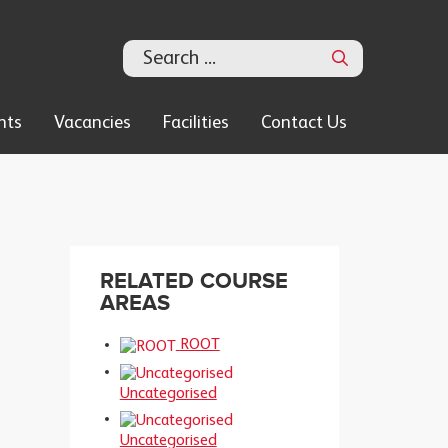
Search
nts
Vacancies
Facilities
Contact Us
RELATED COURSE
AREAS
ROOT
Uncategorised
Uncategorised