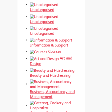
Uncategorised
Uncategorised
Uncategorised
Information & Support
Courses
Art and
Design
Beauty and Hairdressing
Business, Accountancy and
Management