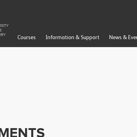
Courses
Information & Support
News & Eve
EMENTS