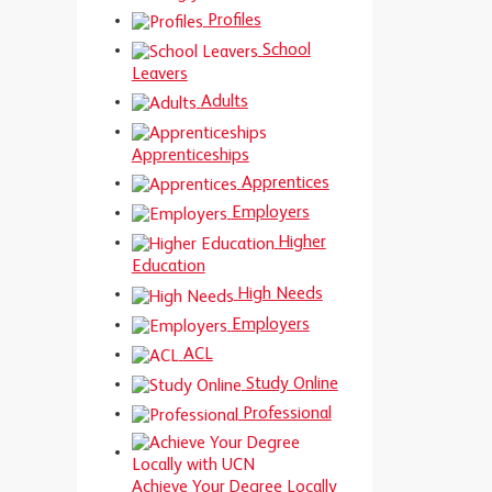
Profiles
School
Leavers
Adults
Apprenticeships
Apprentices
Employers
Higher
Education
High Needs
Employers
ACL
Study Online
Professional
Achieve Your Degree Locally