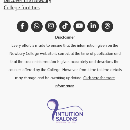
Discover the Newbury
College facilities
Facebook
WhatsApp
Instagram
TikTok
YouTube
LinkedIn
Thread
Disclaimer
Every effort is made to ensure that the information given on the
Newbury College website is correct at the time of publication and
that the course information is given accurately and describes the
courses offered by the College. However, from time to time details
may change and be awaiting updating.
Click here for more
information
.