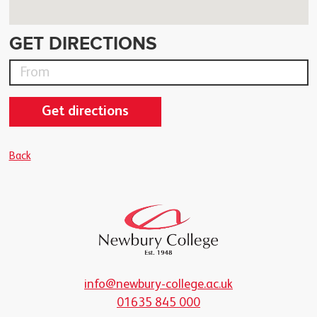
GET DIRECTIONS
Get directions
Back
info@newbury-college.ac.uk
01635 845 000