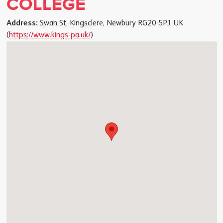
COLLEGE
Address:
Swan St, Kingsclere, Newbury RG20 5PJ, UK
(
https://www.kings-pa.uk/
)