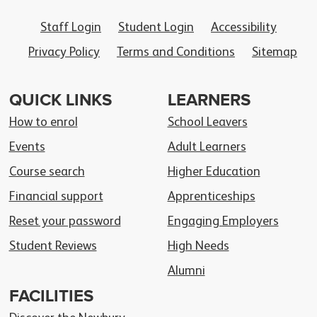
Staff Login
Student Login
Accessibility
Privacy Policy
Terms and Conditions
Sitemap
QUICK LINKS
LEARNERS
How to enrol
School Leavers
Events
Adult Learners
Course search
Higher Education
Financial support
Apprenticeships
Reset your password
Engaging Employers
Student Reviews
High Needs
Alumni
FACILITIES