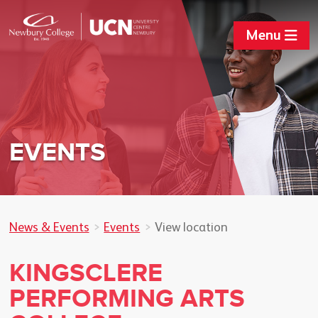
Menu
EVENTS
News & Events
Events
View location
KINGSCLERE
PERFORMING ARTS